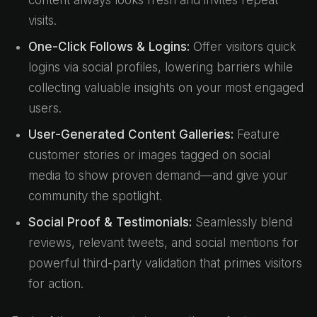
content always looks fresh and invites repeat
visits.
One-Click Follows & Logins:
Offer visitors quick
logins via social profiles, lowering barriers while
collecting valuable insights on your most engaged
users.
User-Generated Content Galleries:
Feature
customer stories or images tagged on social
media to show proven demand—and give your
community the spotlight.
Social Proof & Testimonials:
Seamlessly blend
reviews, relevant tweets, and social mentions for
powerful third-party validation that primes visitors
for action.