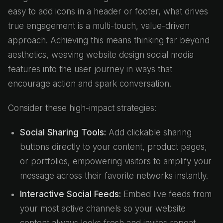
easy to add icons in a header or footer, what drives
true engagement is a multi-touch, value-driven
approach. Achieving this means thinking far beyond
aesthetics, weaving website design social media
features into the user journey in ways that
encourage action and spark conversation.
Consider these high-impact strategies:
Social Sharing Tools:
Add clickable sharing
buttons directly to your content, product pages,
or portfolios, empowering visitors to amplify your
message across their favorite networks instantly.
Interactive Social Feeds:
Embed live feeds from
your most active channels so your website