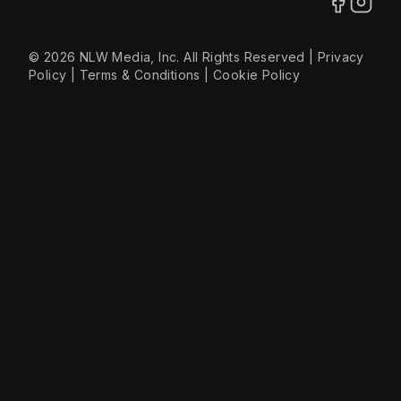
© 2026 NLW Media, Inc. All Rights Reserved
|
Privacy
Policy
|
Terms & Conditions
|
Cookie Policy