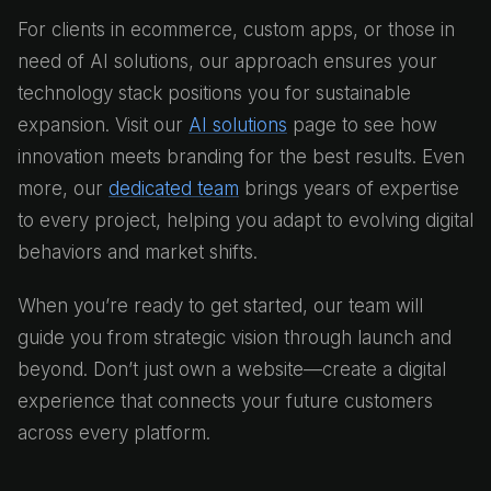
For clients in ecommerce, custom apps, or those in
need of AI solutions, our approach ensures your
technology stack positions you for sustainable
expansion. Visit our
AI solutions
page to see how
innovation meets branding for the best results. Even
more, our
dedicated team
brings years of expertise
to every project, helping you adapt to evolving digital
behaviors and market shifts.
When you’re ready to get started, our team will
guide you from strategic vision through launch and
beyond. Don’t just own a website—create a digital
experience that connects your future customers
across every platform.