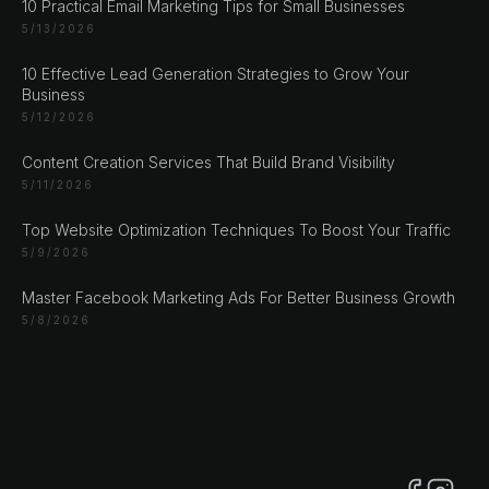
10 Practical Email Marketing Tips for Small Businesses
5/13/2026
10 Effective Lead Generation Strategies to Grow Your
CHAT ?
Business
5/12/2026
Our Addresses
Content Creation Services That Build Brand Visibility
5/11/2026
Rustempašina 23
Sarajevo
Top Website Optimization Techniques To Boost Your Traffic
5/9/2026
Bosan i Hercegovina
+387 61 924 649
Master Facebook Marketing Ads For Better Business Growth
5/8/2026
Engert & Richter GbR Hauptstr 117
10827 Berlin
Germany
+49 30 56844455