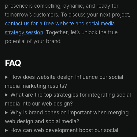
presence is compelling, dynamic, and ready for
tomorrow’s customers. To discuss your next project,
contact us for a free website and social media
strategy session
. Together, let’s unlock the true
potential of your brand.
FAQ
How does website design influence our social
media marketing results?
What are the top strategies for integrating social
media into our web design?
Why is brand cohesion important when merging
web design and social media?
How can web development boost our social