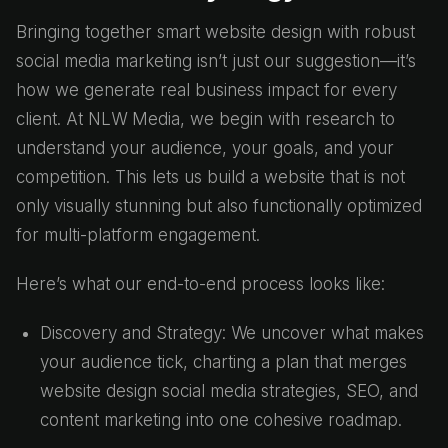
Bringing together smart website design with robust
social media marketing isn’t just our suggestion—it’s
how we generate real business impact for every
client. At NLW Media, we begin with research to
understand your audience, your goals, and your
competition. This lets us build a website that is not
only visually stunning but also functionally optimized
for multi-platform engagement.
Here’s what our end-to-end process looks like:
Discovery and Strategy: We uncover what makes
your audience tick, charting a plan that merges
website design social media strategies, SEO, and
content marketing into one cohesive roadmap.