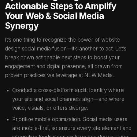
Actionable Steps to Amplify
Your Web & Social Media
Synergy
It’s one thing to recognize the power of website
design social media fusion—it’s another to act. Let’s
break down actionable next steps to boost your
engagement and digital presence, all drawn from
proven practices we leverage at NLW Media.
Conduct a cross-platform audit. Identify where
your site and social channels align—and where
voice, visuals, or offers diverge.
Prioritize mobile optimization. Social media users
are mobile-first, so ensure every site element and