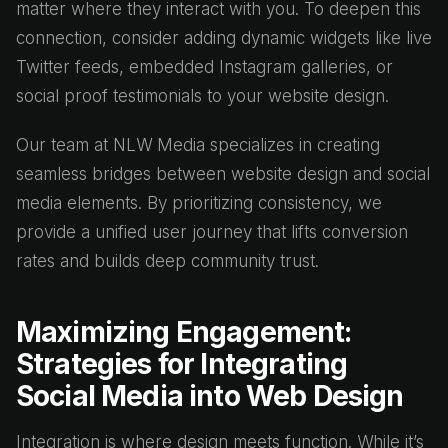
matter where they interact with you. To deepen this
connection, consider adding dynamic widgets like live
Twitter feeds, embedded Instagram galleries, or
social proof testimonials to your website design.
Our team at NLW Media specializes in creating
seamless bridges between website design and social
media elements. By prioritizing consistency, we
provide a unified user journey that lifts conversion
rates and builds deep community trust.
Maximizing Engagement:
Strategies for Integrating
Social Media into Web Design
Integration is where design meets function. While it’s