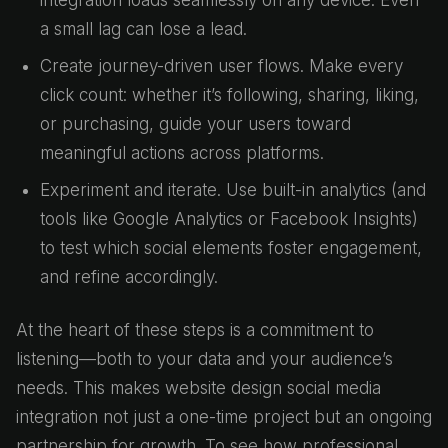
integration loads seamlessly on any device. Even
a small lag can lose a lead.
Create journey-driven user flows. Make every
click count: whether it’s following, sharing, liking,
or purchasing, guide your users toward
meaningful actions across platforms.
Experiment and iterate. Use built-in analytics (and
tools like Google Analytics or Facebook Insights)
to test which social elements foster engagement,
and refine accordingly.
At the heart of these steps is a commitment to
listening—both to your data and your audience’s
needs. This makes website design social media
integration not just a one-time project but an ongoing
partnership for growth. To see how professional