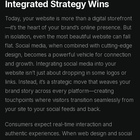
Integrated Strategy Wins
Today, your website is more than a digital storefront
—it’s the heart of your brand’s online presence. But
in isolation, even the most beautiful website can fall
flat. Social media, when combined with cutting-edge
design, becomes a powerful vehicle for connection
and growth. Integrating social media into your
website isn’t just about dropping in some logos or
links. Instead, it’s a strategic move that weaves your
brand story across every platform—creating
touchpoints where visitors transition seamlessly from
your site to your social feeds and back.
Consumers expect real-time interaction and
authentic experiences. When web design and social