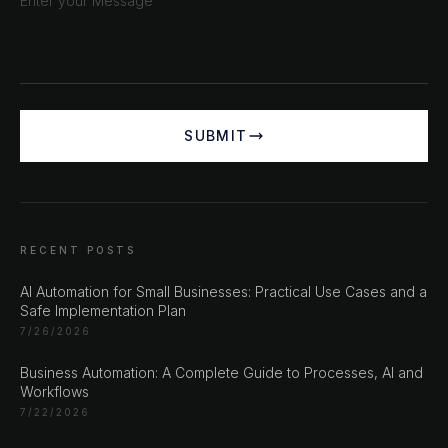
SUBMIT
RECENT POSTS
AI Automation for Small Businesses: Practical Use Cases and a
Safe Implementation Plan
7/26/2026
Business Automation: A Complete Guide to Processes, AI and
Workflows
7/22/2026