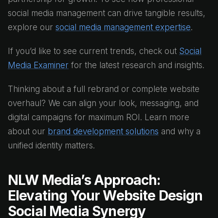
social media management can drive tangible results,
explore our
social media management expertise
.
If you’d like to see current trends, check out
Social
Media Examiner
for the latest research and insights.
Thinking about a full rebrand or complete website
overhaul? We can align your look, messaging, and
digital campaigns for maximum ROI. Learn more
about our
brand development solutions
and why a
unified identity matters.
NLW Media’s Approach:
Elevating Your Website Design
Social Media Synergy