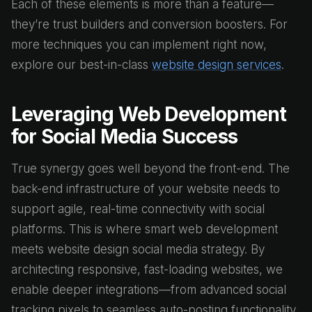
Each of these elements is more than a feature—
they’re trust builders and conversion boosters. For
more techniques you can implement right now,
explore our best-in-class
website design services
.
Leveraging Web Development
for Social Media Success
True synergy goes well beyond the front-end. The
back-end infrastructure of your website needs to
support agile, real-time connectivity with social
platforms. This is where smart web development
meets website design social media strategy. By
architecting responsive, fast-loading websites, we
enable deeper integrations—from advanced social
tracking pixels to seamless auto-posting functionality.