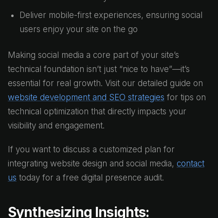
Deliver mobile-first experiences, ensuring social
users enjoy your site on the go
Making social media a core part of your site’s
technical foundation isn’t just “nice to have”—it’s
essential for real growth. Visit our detailed guide on
website development and SEO strategies
for tips on
technical optimization that directly impacts your
visibility and engagement.
If you want to discuss a customized plan for
integrating website design and social media,
contact
us
today for a free digital presence audit.
Synthesizing Insights: