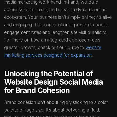
media marketing work hand-in-hand, we build
authority, foster trust, and create a dynamic online
ecosystem. Your business isn’t simply online; it’s alive
and engaging. This combination is proven to boost
engagement rates and lengthen site visit durations.
For more on how an integrated approach fuels
greater growth, check out our guide to
website
marketing services designed for expansion
.
Unlocking the Potential of
Website Design Social Media
for Brand Cohesion
Brand cohesion isn’t about rigidly sticking to a color
palette or logo size. It’s about delivering a fluid,