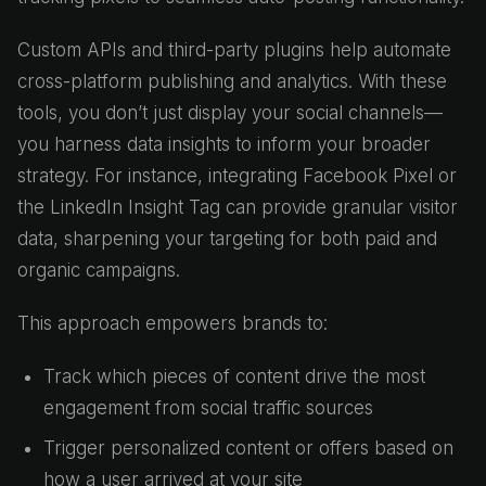
Custom APIs and third-party plugins help automate
cross-platform publishing and analytics. With these
tools, you don’t just display your social channels—
you harness data insights to inform your broader
strategy. For instance, integrating Facebook Pixel or
the LinkedIn Insight Tag can provide granular visitor
data, sharpening your targeting for both paid and
organic campaigns.
This approach empowers brands to:
Track which pieces of content drive the most
engagement from social traffic sources
Trigger personalized content or offers based on
how a user arrived at your site