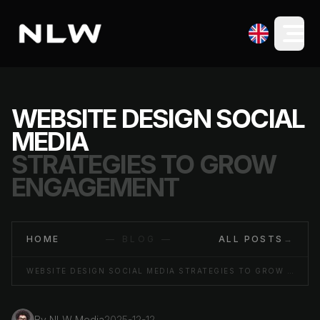
WEBSITE DESIGN SOCIAL
MEDIA
STRATEGIES TO GROW
ENGAGEMENT
HOME
— BLOG —
ALL POSTS
→
WEBSITE DESIGN SOCIAL MEDIA STRATEGIES TO GROW ENGAGEMENT
By
NLW Media
2025-12-12