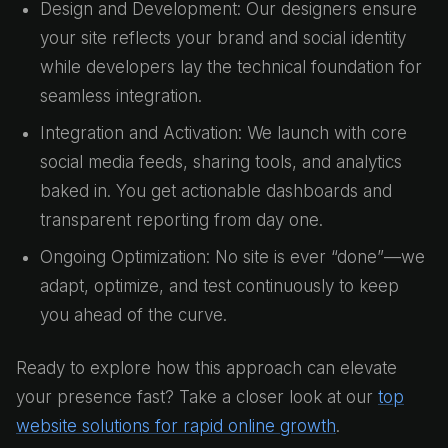
Design and Development: Our designers ensure
your site reflects your brand and social identity
while developers lay the technical foundation for
seamless integration.
Integration and Activation: We launch with core
social media feeds, sharing tools, and analytics
baked in. You get actionable dashboards and
transparent reporting from day one.
Ongoing Optimization: No site is ever “done”—we
adapt, optimize, and test continuously to keep
you ahead of the curve.
Ready to explore how this approach can elevate
your presence fast? Take a closer look at our
top
website solutions for rapid online growth
.