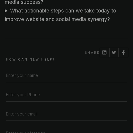
media success?
What actionable steps can we take today to
improve website and social media synergy?
SHARE
HOW CAN NLW HELP?