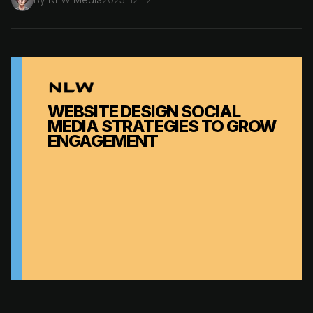
WEBSITE DESIGN SOCIAL
MEDIA STRATEGIES TO GROW
ENGAGEMENT