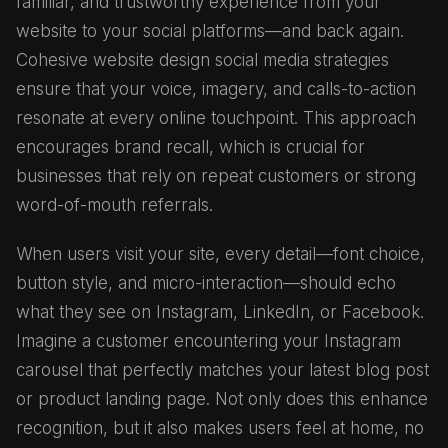
familiar, and trustworthy experience from your
website to your social platforms—and back again.
Cohesive website design social media strategies
ensure that your voice, imagery, and calls-to-action
resonate at every online touchpoint. This approach
encourages brand recall, which is crucial for
businesses that rely on repeat customers or strong
word-of-mouth referrals.
When users visit your site, every detail—font choice,
button style, and micro-interaction—should echo
what they see on Instagram, LinkedIn, or Facebook.
Imagine a customer encountering your Instagram
carousel that perfectly matches your latest blog post
or product landing page. Not only does this enhance
recognition, but it also makes users feel at home, no