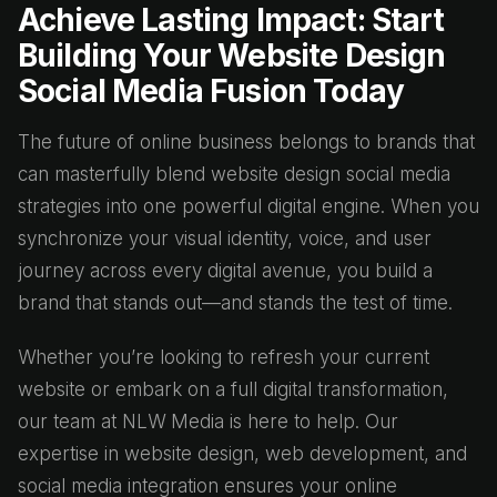
Achieve Lasting Impact: Start
Building Your Website Design
Social Media Fusion Today
The future of online business belongs to brands that
can masterfully blend website design social media
strategies into one powerful digital engine. When you
synchronize your visual identity, voice, and user
journey across every digital avenue, you build a
brand that stands out—and stands the test of time.
Whether you’re looking to refresh your current
website or embark on a full digital transformation,
our team at NLW Media is here to help. Our
expertise in website design, web development, and
social media integration ensures your online