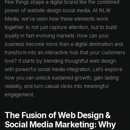
Few things shape a digital brand like the combined
power of website design social media. At NLW
Media, we’ve seen how these elements work
together to not just capture attention, but to build
loyalty in fast-evolving markets. How can your
business become more than a digital destination and
transform into an interactive hub that your customers
love? It starts by blending thoughtful web design
with powerful social media integration. Let’s explore
how you can unlock sustained growth, gain lasting
visibility, and turn casual clicks into meaningful
engagement.
The Fusion of Web Design &
Social Media Marketing: Why