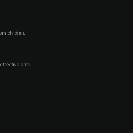
om children.
effective date.