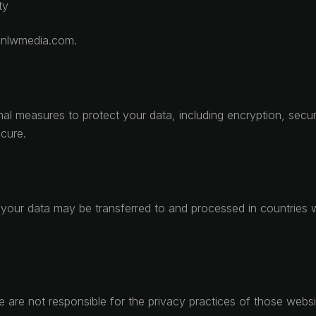
ty
o@nlwmedia.com.
nal measures to protect your data, including encryption, sec
cure.
your data may be transferred to and processed in countries wi
We are not responsible for the privacy practices of those web