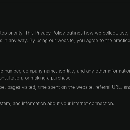
top priority. This Privacy Policy outlines how we collect, us
h us in any way. By using our website, you agree to the practic
 number, company name, job title, and any other information 
onsultation, or making a purchase.
e, pages visited, time spent on the website, referral URL, and
stem, and information about your internet connection.