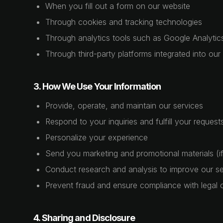
When you fill out a form on our website
Through cookies and tracking technologies
Through analytics tools such as Google Analytic
Through third-party platforms integrated into our
3. How We Use Your Information
Provide, operate, and maintain our services
Respond to your inquiries and fulfill your request
Personalize your experience
Send you marketing and promotional materials (if
Conduct research and analysis to improve our se
Prevent fraud and ensure compliance with legal o
4. Sharing and Disclosure