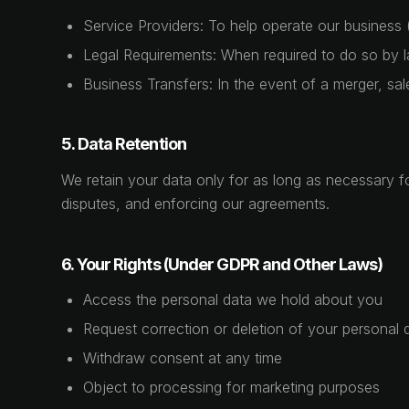
Service Providers: To help operate our business 
Legal Requirements: When required to do so by la
Business Transfers: In the event of a merger, sal
5. Data Retention
We retain your data only for as long as necessary for
disputes, and enforcing our agreements.
6. Your Rights (Under GDPR and Other Laws)
Access the personal data we hold about you
Request correction or deletion of your personal 
Withdraw consent at any time
Object to processing for marketing purposes