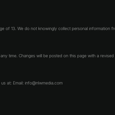
age of 13. We do not knowingly collect personal information fr
t any time. Changes will be posted on this page with a revised 
t us at: Email: info@nlwmedia.com