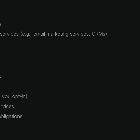
s
 services (e.g., email marketing services, CRMs)
s
 you opt-in)
rvices
bligations