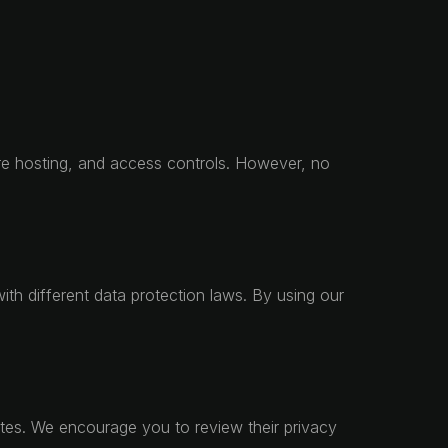
ure hosting, and access controls. However, no
th different data protection laws. By using our
sites. We encourage you to review their privacy