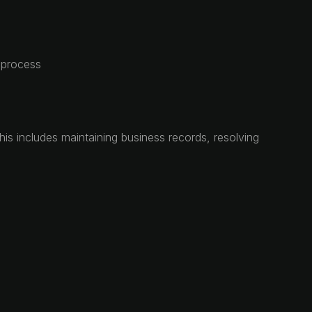
t process
This includes maintaining business records, resolving