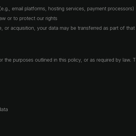
(e.g., email platforms, hosting services, payment processors)
w or to protect our rights
e, or acquisition, your data may be transferred as part of tha
 the purposes outlined in this policy, or as required by law. 
data