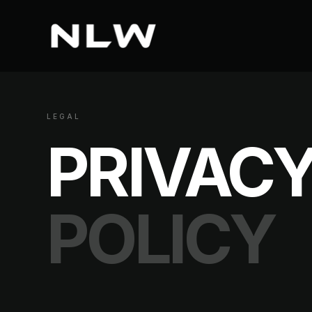
LEGAL
PRIVAC
POLICY