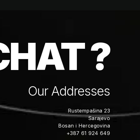
CHAT ?
Our Addresses
Rustempašina 23
Sarajevo
Bosan i Hercegovina
+387 61 924 649