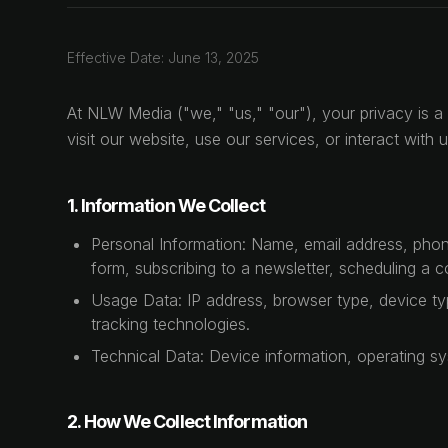
Effective Date: June 13, 2025
At NLW Media ("we," "us," "our"), your privacy is a 
visit our website, use our services, or interact wit
1. Information We Collect
Personal Information: Name, email address, phone
form, subscribing to a newsletter, scheduling a c
Usage Data: IP address, browser type, device typ
tracking technologies.
Technical Data: Device information, operating sy
2. How We Collect Information