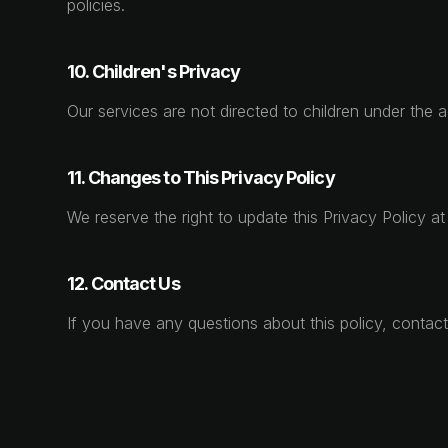
policies.
10. Children's Privacy
Our services are not directed to children under the 
11. Changes to This Privacy Policy
We reserve the right to update this Privacy Policy a
12. Contact Us
If you have any questions about this policy, contac