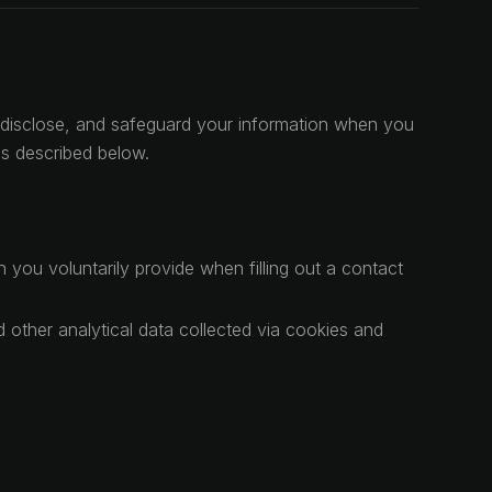
e, disclose, and safeguard your information when you
es described below.
you voluntarily provide when filling out a contact
 other analytical data collected via cookies and