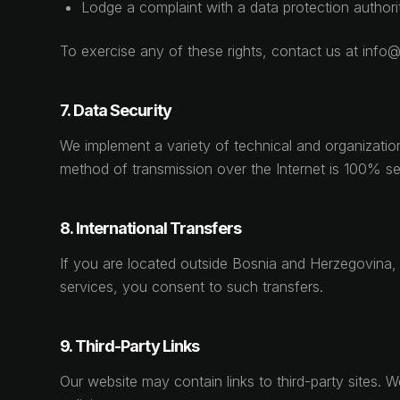
Lodge a complaint with a data protection authori
To exercise any of these rights, contact us at inf
7. Data Security
We implement a variety of technical and organizatio
method of transmission over the Internet is 100% se
8. International Transfers
If you are located outside Bosnia and Herzegovina, 
services, you consent to such transfers.
9. Third-Party Links
Our website may contain links to third-party sites. 