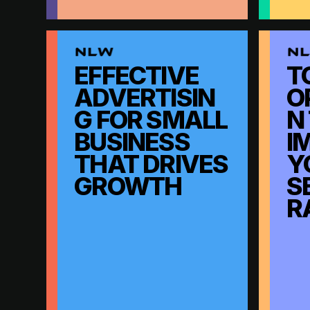
EFFECTIVE
T
ADVERTISIN
O
G FOR SMALL
N
BUSINESS
I
THAT DRIVES
Y
GROWTH
S
R