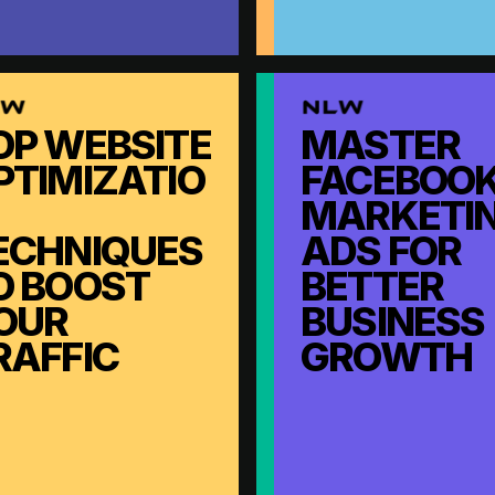
OP WEBSITE
MASTER
PTIMIZATIO
FACEBOO
MARKETI
ECHNIQUES
ADS FOR
O BOOST
BETTER
OUR
BUSINESS
RAFFIC
GROWTH