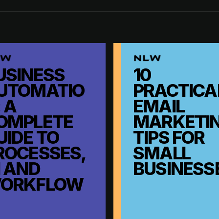
USINESS
10
UTOMATIO
PRACTICA
 A
EMAIL
OMPLETE
MARKETI
UIDE TO
TIPS FOR
ROCESSES,
SMALL
I AND
BUSINESS
ORKFLOW