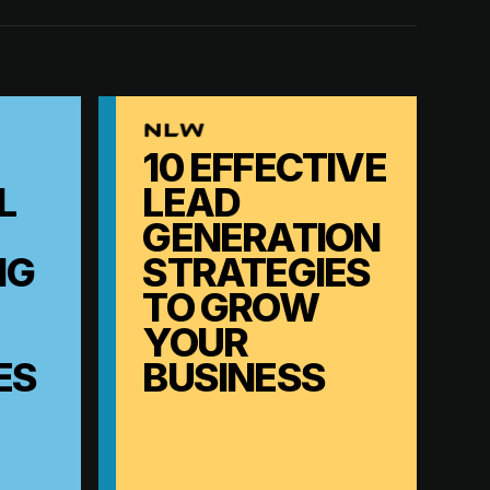
10 EFFECTIVE
L
LEAD
GENERATION
NG
STRATEGIES
TO GROW
YOUR
ES
BUSINESS