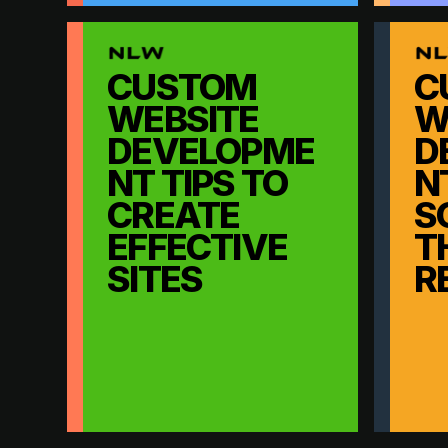
CUSTOM
C
WEBSITE
W
DEVELOPME
D
NT TIPS TO
N
CREATE
S
EFFECTIVE
T
SITES
R