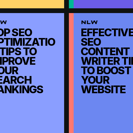
OP SEO
EFFECTIV
PTIMIZATIO
SEO
 TIPS TO
CONTENT
MPROVE
WRITER TI
OUR
TO BOOST
EARCH
YOUR
ANKINGS
WEBSITE