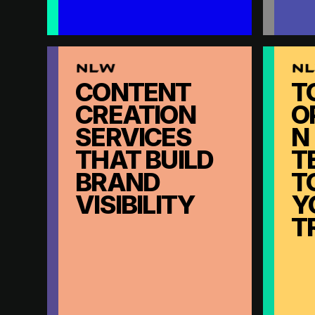
CONTENT
T
CREATION
O
SERVICES
N
THAT BUILD
T
BRAND
T
VISIBILITY
Y
T