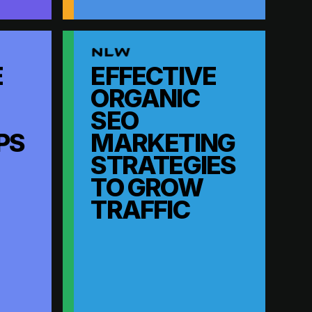
E
EFFECTIVE
ORGANIC
SEO
PS
MARKETING
STRATEGIES
TO GROW
TRAFFIC