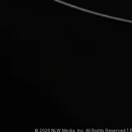
© 2026 NLW Media, Inc. All Rights Reserved
|
P