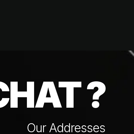
CHAT ?
Our Addresses