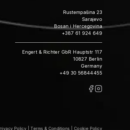
Rustempašina 23
Sarajevo
Bosan i Hercegovina
+387 61 924 649
Engert & Richter GbR Hauptstr 117
10827 Berlin
Germany
+49 30 56844455
rivacy Policy
|
Terms & Conditions
|
Cookie Policy