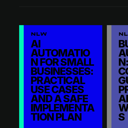
AI
B
AUTOMATIO
A
N FOR SMALL
N:
BUSINESSES:
C
PRACTICAL
G
USE CASES
P
AND A SAFE
A
IMPLEMENTA
W
TION PLAN
S