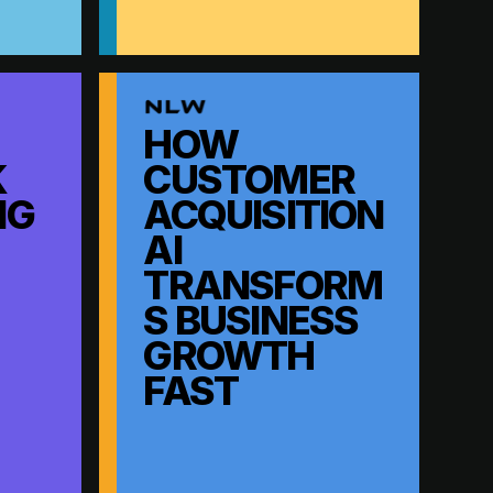
HOW
K
CUSTOMER
NG
ACQUISITION
AI
TRANSFORM
S BUSINESS
GROWTH
FAST