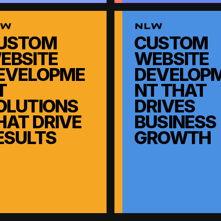
USTOM
CUSTOM
EBSITE
WEBSITE
EVELOPME
DEVELOP
T
NT THAT
OLUTIONS
DRIVES
HAT DRIVE
BUSINESS
ESULTS
GROWTH