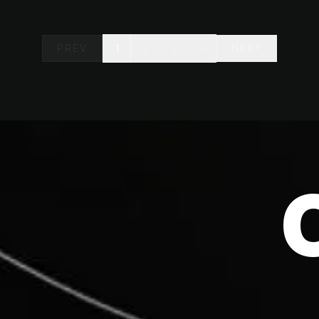
PREV
1
2
3
4
NEXT