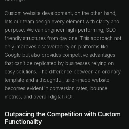
Custom website development, on the other hand,
lets our team design every element with clarity and
purpose. We can engineer high-performing, SEO-
friendly structures from day one. This approach not
only improves discoverability on platforms like
Google but also provides competitive advantages
that can’t be replicated by businesses relying on
easy solutions. The difference between an ordinary
template and a thoughtful, tailor-made website
becomes evident in conversion rates, bounce
metrics, and overall digital ROI.
Outpacing the Competition with Custom
Functionality