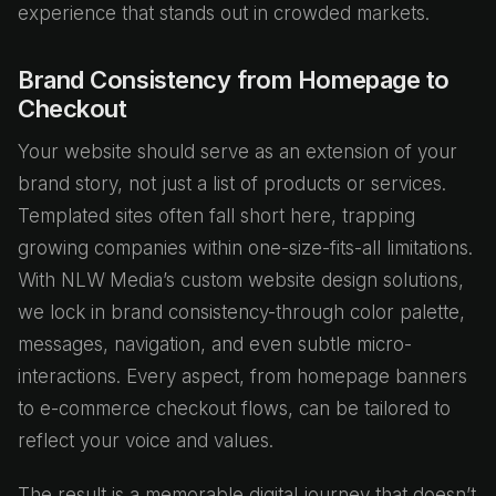
experience that stands out in crowded markets.
Brand Consistency from Homepage to
Checkout
Your website should serve as an extension of your
brand story, not just a list of products or services.
Templated sites often fall short here, trapping
growing companies within one-size-fits-all limitations.
With NLW Media’s custom website design solutions,
we lock in brand consistency-through color palette,
messages, navigation, and even subtle micro-
interactions. Every aspect, from homepage banners
to e-commerce checkout flows, can be tailored to
reflect your voice and values.
The result is a memorable digital journey that doesn’t