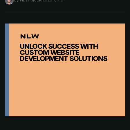
UNLOCK SUCCESS WITH
CUSTOM WEBSITE
DEVELOPMENT SOLUTIONS