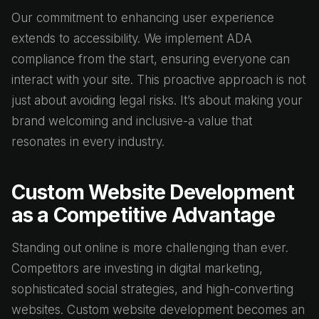
Our commitment to enhancing user experience
extends to accessibility. We implement ADA
compliance from the start, ensuring everyone can
interact with your site. This proactive approach is not
just about avoiding legal risks. It’s about making your
brand welcoming and inclusive-a value that
resonates in every industry.
Custom Website Development
as a Competitive Advantage
Standing out online is more challenging than ever.
Competitors are investing in digital marketing,
sophisticated social strategies, and high-converting
websites. Custom website development becomes an