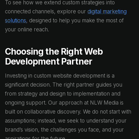
To see how we extend custom strategies into
connected channels, explore our
digital marketing
solutions
, designed to help you make the most of
your online reach.
Choosing the Right Web
Development Partner
Investing in custom website development is a
significant decision. The right partner guides you
from strategy and design to implementation and
ongoing support. Our approach at NLW Media is
built on collaborative discovery. We do not start with
assumptions; instead, we seek to understand your
brand’s vision, the challenges you face, and your
aspirations for the future.