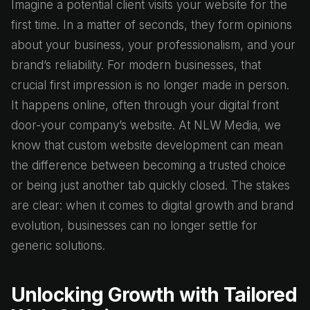
Imagine a potential client visits your website for the
first time. In a matter of seconds, they form opinions
about your business, your professionalism, and your
brand’s reliability. For modern businesses, that
crucial first impression is no longer made in person.
It happens online, often through your digital front
door-your company’s website. At NLW Media, we
know that custom website development can mean
the difference between becoming a trusted choice
or being just another tab quickly closed. The stakes
are clear: when it comes to digital growth and brand
evolution, businesses can no longer settle for
generic solutions.
Unlocking Growth with Tailored