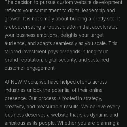
The decision to pursue custom website development
reflects your commitment to digital leadership and
growth. It is not simply about building a pretty site. It
is about creating a robust platform that accelerates
your business ambitions, delights your target
audience, and adapts seamlessly as you scale. This
tailored investment pays dividends in long-term
brand reputation, digital security, and sustained
customer engagement.
At NLW Media, we have helped clients across
industries unlock the potential of their online
presence. Our process is rooted in strategy,
creativity, and measurable results. We believe every
business deserves a website that is as dynamic and
ambitious as its people. Whether you are planning a