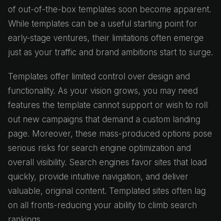
of out-of-the-box templates soon become apparent.
While templates can be a useful starting point for
early-stage ventures, their limitations often emerge
just as your traffic and brand ambitions start to surge.
Templates offer limited control over design and
functionality. As your vision grows, you may need
features the template cannot support or wish to roll
out new campaigns that demand a custom landing
page. Moreover, these mass-produced options pose
serious risks for search engine optimization and
overall visibility. Search engines favor sites that load
quickly, provide intuitive navigation, and deliver
valuable, original content. Templated sites often lag
on all fronts-reducing your ability to climb search
rankings.