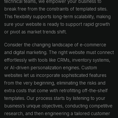
technical teams, we empower your business to
break free from the constraints of templated sites.
This flexibility supports long-term scalability, making
sure your website is ready to support rapid growth
or pivot as market trends shift.
Consider the changing landscape of e-commerce
and digital marketing. The right website must connect
effortlessly with tools like CRMs, inventory systems,
or AI-driven personalization engines. Custom
websites let us incorporate sophisticated features
from the very beginning, eliminating the risks and
extra costs that come with retrofitting off-the-shelf
templates. Our process starts by listening to your
business’s unique objectives, conducting competitive
research, and then engineering a tailored customer