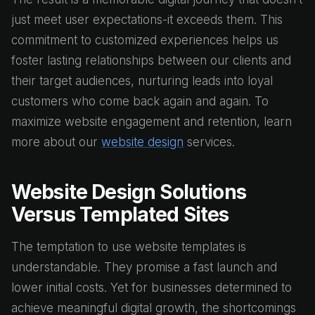
just meet user expectations-it exceeds them. This
commitment to customized experiences helps us
foster lasting relationships between our clients and
their target audiences, nurturing leads into loyal
customers who come back again and again. To
maximize website engagement and retention, learn
more about our
website design
services.
Website Design Solutions
Versus Templated Sites
The temptation to use website templates is
understandable. They promise a fast launch and
lower initial costs. Yet for businesses determined to
achieve meaningful digital growth, the shortcomings