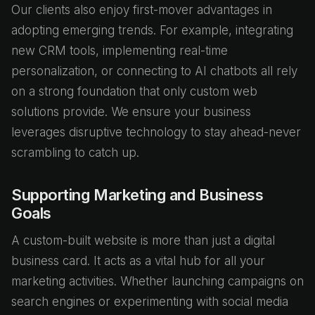
Our clients also enjoy first-mover advantages in
adopting emerging trends. For example, integrating
new CRM tools, implementing real-time
personalization, or connecting to AI chatbots all rely
on a strong foundation that only custom web
solutions provide. We ensure your business
leverages disruptive technology to stay ahead-never
scrambling to catch up.
Supporting Marketing and Business
Goals
A custom-built website is more than just a digital
business card. It acts as a vital hub for all your
marketing activities. Whether launching campaigns on
search engines or experimenting with social media