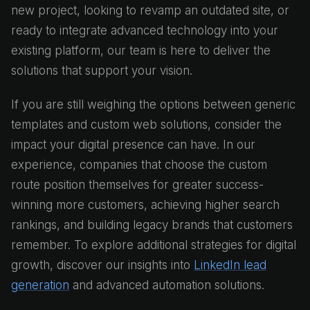
new project, looking to revamp an outdated site, or
ready to integrate advanced technology into your
existing platform, our team is here to deliver the
solutions that support your vision.
If you are still weighing the options between generic
templates and custom web solutions, consider the
impact your digital presence can have. In our
experience, companies that choose the custom
route position themselves for greater success-
winning more customers, achieving higher search
rankings, and building legacy brands that customers
remember. To explore additional strategies for digital
growth, discover our insights into
LinkedIn lead
generation
and advanced automation solutions.