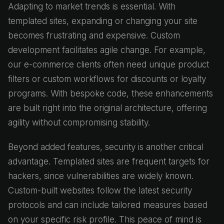
Adapting to market trends is essential. With
templated sites, expanding or changing your site
becomes frustrating and expensive. Custom
development facilitates agile change. For example,
our e-commerce clients often need unique product
filters or custom workflows for discounts or loyalty
programs. With bespoke code, these enhancements
are built right into the original architecture, offering
agility without compromising stability.
Beyond added features, security is another critical
advantage. Templated sites are frequent targets for
hackers, since vulnerabilities are widely known.
Custom-built websites follow the latest security
protocols and can include tailored measures based
on your specific risk profile. This peace of mind is