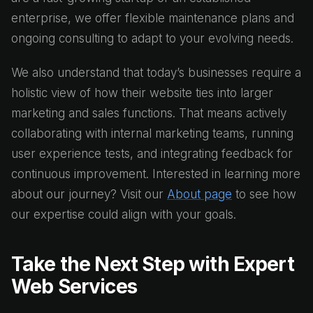
enterprise, we offer flexible maintenance plans and
ongoing consulting to adapt to your evolving needs.
We also understand that today’s businesses require a
holistic view of how their website ties into larger
marketing and sales functions. That means actively
collaborating with internal marketing teams, running
user experience tests, and integrating feedback for
continuous improvement. Interested in learning more
about our journey? Visit our
About page
to see how
our expertise could align with your goals.
Take the Next Step with Expert
Web Services