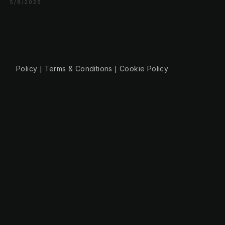
+49 30 56844455
5/8/2026
© 2026 NLW Media, Inc. All Rights Reserved
|
Privacy
Policy
|
Terms & Conditions
|
Cookie Policy