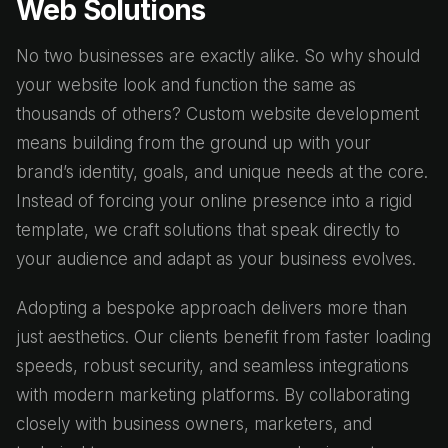
Web Solutions
No two businesses are exactly alike. So why should
your website look and function the same as
thousands of others? Custom website development
means building from the ground up with your
brand’s identity, goals, and unique needs at the core.
Instead of forcing your online presence into a rigid
template, we craft solutions that speak directly to
your audience and adapt as your business evolves.
Adopting a bespoke approach delivers more than
just aesthetics. Our clients benefit from faster loading
speeds, robust security, and seamless integrations
with modern marketing platforms. By collaborating
closely with business owners, marketers, and