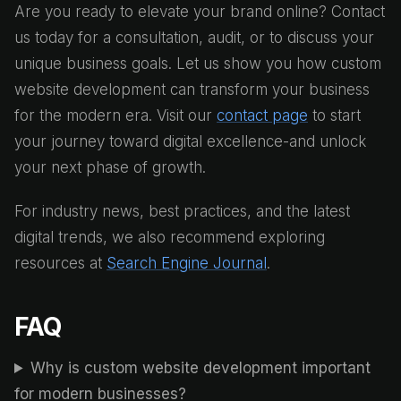
Are you ready to elevate your brand online? Contact
us today for a consultation, audit, or to discuss your
unique business goals. Let us show you how custom
website development can transform your business
for the modern era. Visit our
contact page
to start
your journey toward digital excellence-and unlock
your next phase of growth.
For industry news, best practices, and the latest
digital trends, we also recommend exploring
resources at
Search Engine Journal
.
FAQ
Why is custom website development important
for modern businesses?