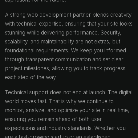
A strong web development partner blends creativity
with technical expertise, ensuring that your site looks
stunning while delivering performance. Security,
scalability, and maintainability are not extras, but
foundational requirements. We keep you informed
through transparent communication and set clear
project milestones, allowing you to track progress
each step of the way.
Technical support does not end at launch. The digital
world moves fast. That is why we continue to
monitor, analyze, and optimize your site in real time,
ensuring you remain ahead of both user
expectations and industry standards. Whether you
are a fast-growing startup or an established