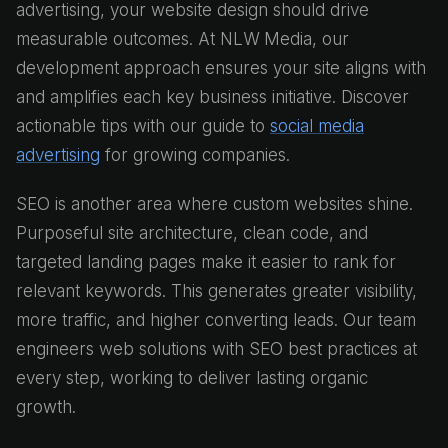
advertising, your website design should drive
measurable outcomes. At NLW Media, our
development approach ensures your site aligns with
and amplifies each key business initiative. Discover
actionable tips with our guide to
social media
advertising
for growing companies.
SEO is another area where custom websites shine.
Purposeful site architecture, clean code, and
targeted landing pages make it easier to rank for
relevant keywords. This generates greater visibility,
more traffic, and higher converting leads. Our team
engineers web solutions with SEO best practices at
every step, working to deliver lasting organic
growth.