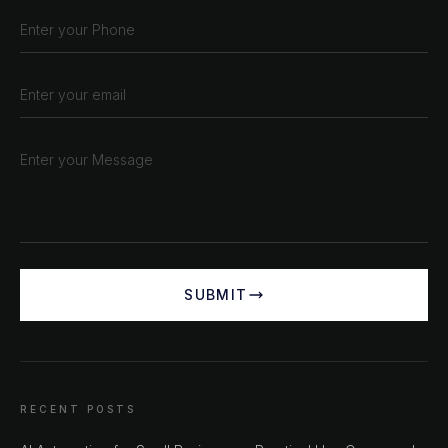
SUBMIT
RECENT POSTS