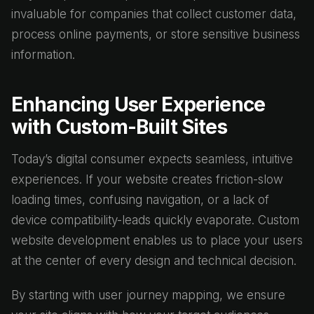
invaluable for companies that collect customer data,
process online payments, or store sensitive business
information.
Enhancing User Experience
with Custom-Built Sites
Today’s digital consumer expects seamless, intuitive
experiences. If your website creates friction-slow
loading times, confusing navigation, or a lack of
device compatibility-leads quickly evaporate. Custom
website development enables us to place your users
at the center of every design and technical decision.
By starting with user journey mapping, we ensure