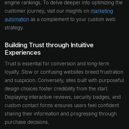
engine rankings. To delve deeper into optimizing the
customer journey, visit our insights on
marketing
automation
as a complement to your custom web
strategy.
Building Trust through Intuitive
Experiences
Trust is essential for conversion and long-term
loyalty. Slow or confusing websites breed frustration
and suspicion. Conversely, sites built with purposeful
design choices foster credibility from the start.
Displaying interactive reviews, security badges, and
custom contact forms ensures users feel confident
sharing their information and progressing through
purchase decisions.