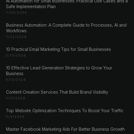
AI Automation for Small Businesses: Practical Use Cases and a
Safe Implementation Plan
7/26/2026
Business Automation: A Complete Guide to Processes, AI and
Workflows
CHAT ?
7/22/2026
10 Practical Email Marketing Tips for Small Businesses
5/13/2026
Our Addresses
10 Effective Lead Generation Strategies to Grow Your
Rustempašina 23
Business
Sarajevo
5/12/2026
Bosan i Hercegovina
Content Creation Services That Build Brand Visibility
+387 61 924 649
5/11/2026
Top Website Optimization Techniques To Boost Your Traffic
Engert & Richter GbR Hauptstr 117
5/9/2026
10827 Berlin
Germany
Master Facebook Marketing Ads For Better Business Growth