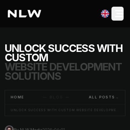
UNLOCK SUCCESS WITH
CUSTOM
WEBSITE DEVELOPMENT
SOLUTIONS
HOME
— BLOG —
ALL POSTS
→
UNLOCK SUCCESS WITH CUSTOM WEBSITE DEVELOPMENT SOLUTIONS
By
NLW Media
2026-04-01