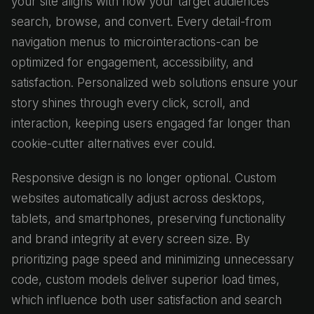
your site aligns with how your target audiences
search, browse, and convert. Every detail-from
navigation menus to microinteractions-can be
optimized for engagement, accessibility, and
satisfaction. Personalized web solutions ensure your
story shines through every click, scroll, and
interaction, keeping users engaged far longer than
cookie-cutter alternatives ever could.
Responsive design is no longer optional. Custom
websites automatically adjust across desktops,
tablets, and smartphones, preserving functionality
and brand integrity at every screen size. By
prioritizing page speed and minimizing unnecessary
code, custom models deliver superior load times,
which influence both user satisfaction and search