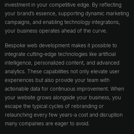
investment in your competitive edge. By reflecting
your brand’s essence, supporting dynamic marketing
campaigns, and enabling technology integrations,
your business operates ahead of the curve.
Bespoke web development makes it possible to
integrate cutting-edge technologies like artificial
intelligence, personalized content, and advanced
analytics. These capabilities not only elevate user
experiences but also provide your team with
actionable data for continuous improvement. When
your website grows alongside your business, you
escape the typical cycles of rebranding or
relaunching every few years-a cost and disruption
many companies are eager to avoid.