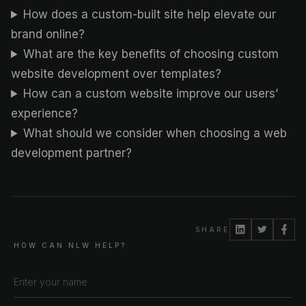
How does a custom-built site help elevate our
brand online?
What are the key benefits of choosing custom
website development over templates?
How can a custom website improve our users’
experience?
What should we consider when choosing a web
development partner?
SHARE
HOW CAN NLW HELP?