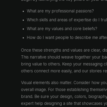
What are my professional passions?
Which skills and areas of expertise do I tru
What are my values and core beliefs?
How do I want people to describe me afte
Once these strengths and values are clear, dis
This narrative should weave together your ba
bring value to others. Keep your messaging cl
others connect more easily, and our stories r
Visual elements also matter. Consider how you
overall image. For those establishing themsel
brand. Be sure your design, colors, biography,
expert help designing a site that showcases 