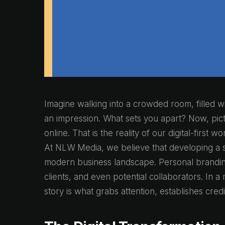
Imagine walking into a crowded room, filled wi
an impression. What sets you apart? Now, pict
online. That is the reality of our digital-first
At NLW Media, we believe that developing a st
modern business landscape. Personal brandi
clients, and even potential collaborators. In 
story is what grabs attention, establishes cred