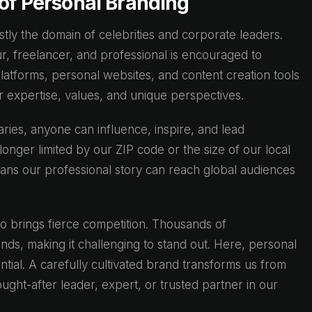
 of Personal Branding
ly the domain of celebrities and corporate leaders.
, freelancer, and professional is encouraged to
 platforms, personal websites, and content creation tools
ur expertise, values, and unique perspectives.
aries, anyone can influence, inspire, and lead
longer limited by our ZIP code or the size of our local
ns our professional story can reach global audiences
so brings fierce competition. Thousands of
unds, making it challenging to stand out. Here, personal
tial. A carefully cultivated brand transforms us from
ught-after leader, expert, or trusted partner in our