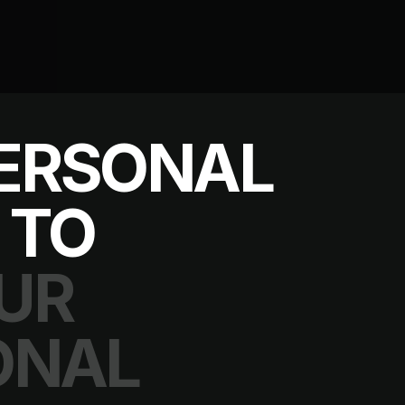
ERSONAL
 TO
UR
ONAL