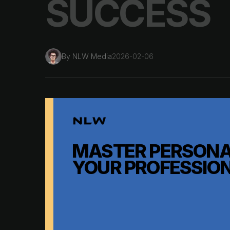
SUCCESS
By
NLW Media
2026-02-06
MASTER PERSONA
YOUR PROFESSIO