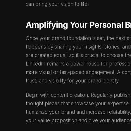
can bring your vision to life.
Amplifying Your Personal Br
Once your brand foundation is set, the next st
happens by sharing your insights, stories, and
are created equal, so it is crucial to choose 
LinkedIn remains a powerhouse for profession
more visual or fast-paced engagement. A consi
trust, and visibility for your brand identity.
Begin with content creation. Regularly publish a
thought pieces that showcase your expertise.
humanize your brand and increase relatability.
your value proposition and give your audience