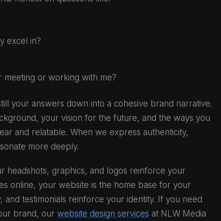
ly excel in?
r meeting or working with me?
till your answers down into a cohesive brand narrative.
ckground, your vision for the future, and the ways you
ear and relatable. When we express authenticity,
esonate more deeply.
r headshots, graphics, and logos reinforce your
ves online, your website is the home base for your
 and testimonials reinforce your identity. If you need
your brand, our
website design services
at NLW Media