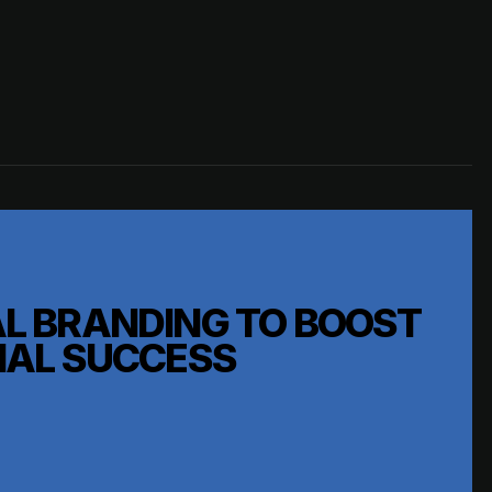
L BRANDING TO BOOST
NAL SUCCESS