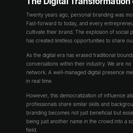
The Digital Transformation
Twenty years ago, personal branding was most
Fast-forward to today, and every entrepreneur
cultivate their brand. The explosion of social
has created limitless opportunities to share o
As the digital era has erased traditional bound
conversations within their industry. We are no 
network. A well-managed digital presence mea
in real time.
However, this democratization of influence al
professionals share similar skills and backgro
branding becomes not just beneficial but essen
being just another name in the crowd into a so
field.