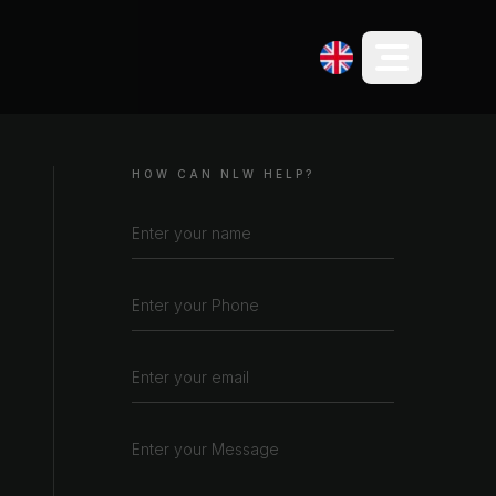
HOW CAN NLW HELP?