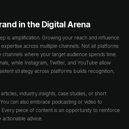
and in the Digital Arena
ep is amplification. Growing your reach and influence
 expertise across multiple channels. Not all platforms
the channels where your target audience spends time.
als, while Instagram, Twitter, and YouTube allow
stent strategy across platforms builds recognition,
rticles, industry insights, case studies, or short
 You can also embrace podcasting or video to
 Every piece of content is an opportunity to reinforce
 actionable advice.