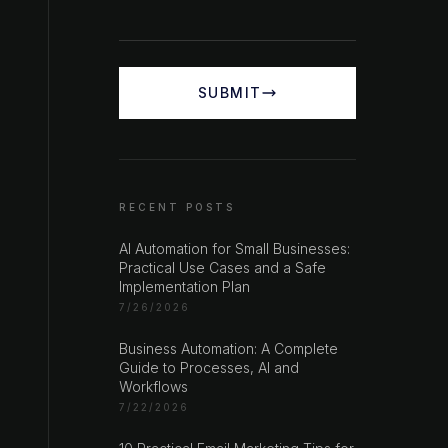
SUBMIT
RECENT POSTS
AI Automation for Small Businesses:
Practical Use Cases and a Safe
Implementation Plan
7/26/2026
Business Automation: A Complete
Guide to Processes, AI and
Workflows
7/22/2026