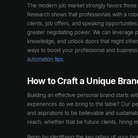
The modern job market strongly favors those w
Research shows that professionals with a robu
clients, job offers, and speaking opportuniti
greater negotiating power. We can leverage per
knowledge, and unlock doors that might other
ways to boost your professional and busines
automation tips
.
How to Craft a Unique Bran
Building an effective personal brand starts wit
experiences do we bring to the table? Our pe
and aspirations to be believable and sustainab
reach, whether that be future clients, hiring 
Begin by identifying the key pillars of your bra