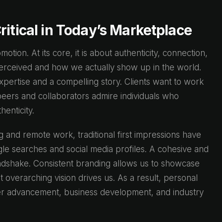
ritical in Today’s Marketplace
tion. At its core, it is about authenticity, connection,
rceived and how we actually show up in the world.
xpertise and a compelling story. Clients want to work
peers and collaborators admire individuals who
henticity.
g and remote work, traditional first impressions have
e searches and social media profiles. A cohesive and
andshake. Consistent branding allows us to showcase
overarching vision drives us. As a result, personal
reer advancement, business development, and industry