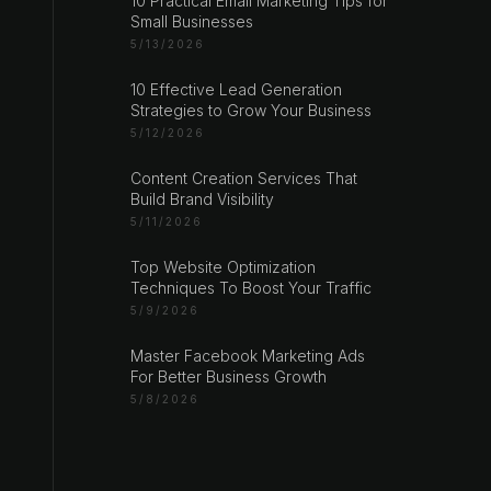
10 Practical Email Marketing Tips for
Small Businesses
5/13/2026
10 Effective Lead Generation
Strategies to Grow Your Business
5/12/2026
Content Creation Services That
Build Brand Visibility
5/11/2026
Top Website Optimization
Techniques To Boost Your Traffic
5/9/2026
Master Facebook Marketing Ads
For Better Business Growth
5/8/2026