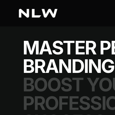
MASTER P
BRANDING
BOOST YO
PROFESSI