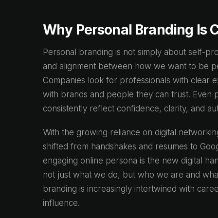
Why Personal Branding Is C
Personal branding is not simply about self-promo
and alignment between how we want to be pe
Companies look for professionals with clear e
with brands and people they can trust. Even 
consistently reflect confidence, clarity, and aut
With the growing reliance on digital networkin
shifted from handshakes and resumes to Googl
engaging online persona is the new digital h
not just what we do, but who we are and what 
branding is increasingly intertwined with ca
influence.