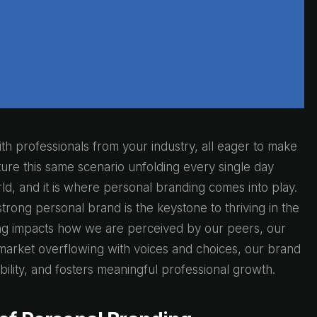
th professionals from your industry, all eager to make
ure this same scenario unfolding every single day
 world, and it is where personal branding comes into play.
rong personal brand is the keystone to thriving in the
ng impacts how we are perceived by our peers, our
a market overflowing with voices and choices, our brand
ibility, and fosters meaningful professional growth.