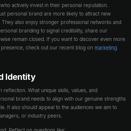
ho actively invest in their personal reputation.
st personal brand are more likely to attract new
es. They also enjoy stronger professional networks and
sonal branding to signal credibility, share our
wise remain closed. If you want to discover even more
s presence, check out our recent blog on
marketing
d Identity
h reflection. What unique skills, values, and
rsonal brand needs to align with our genuine strengths
le. It also should appeal to the audiences we aim to
managers, or industry peers.
nd. Reflect on questions like: