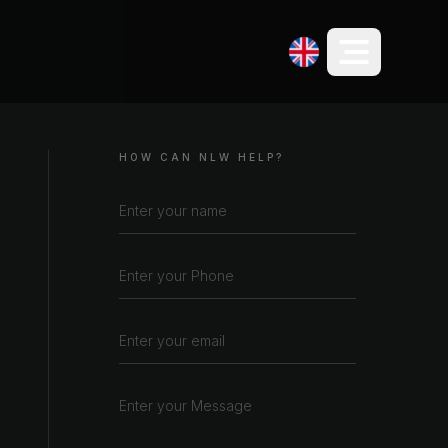
HOW CAN NLW HELP?