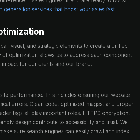
ference in sales figures. If you are ready to boost
d generation services that boost your sales fast
.
timization
al, visual, and strategic elements to create a unified
y of optimization allows us to address each component
g impact for our clients and our brand.
site performance. This includes ensuring our website
hnical errors. Clean code, optimized images, and proper
header tags all play important roles. HTTPS encryption,
endly design contribute to accessibility and trust. We
to make sure search engines can easily crawl and index