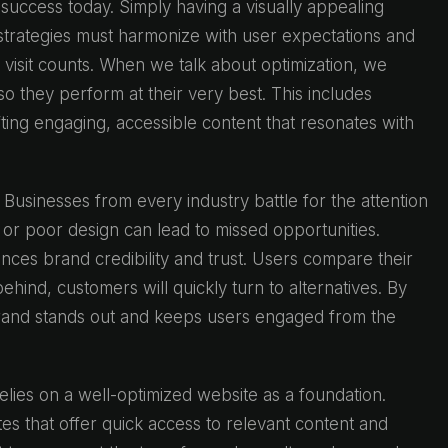
e success today. Simply having a visually appealing
l strategies must harmonize with user expectations and
 visit counts. When we talk about optimization, we
o they perform at their very best. This includes
ting engaging, accessible content that resonates with
 Businesses from every industry battle for the attention
or poor design can lead to missed opportunities.
uences brand credibility and trust. Users compare their
 behind, customers will quickly turn to alternatives. By
 brand stands out and keeps users engaged from the
lies on a well-optimized website as a foundation.
es that offer quick access to relevant content and