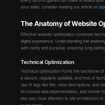
every second gained can make a measurable dif
your sales, consider reading our article on
lea
The Anatomy of Website Op
Effective website optimization combines technic
digital experience. Understanding the anatom
with clarity and purpose, ensuring long-lastin
Technical Optimization
Technical optimization forms the backbone of 
is secure, regularly updated, and free of tec
use of tags like title, meta descriptions, and 
structured data implementation, and mobile-fri
also pay close attention to site architecture 