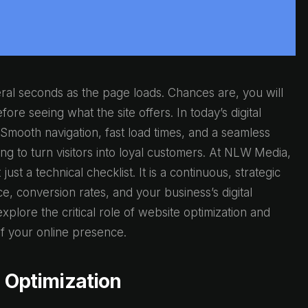
ral seconds as the page loads. Chances are, you will
ore seeing what the site offers. In today’s digital
 Smooth navigation, fast load times, and a seamless
ng to turn visitors into loyal customers. At NLW Media,
ust a technical checklist. It is a continuous, strategic
ce, conversion rates, and your business’s digital
xplore the critical role of website optimization and
 your online presence.
e Optimization