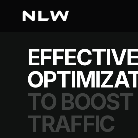
EFFECTIVE
OPTIMIZAT
TO BOOST
TRAFFIC