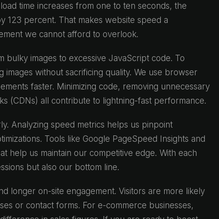
load time increases from one to ten seconds, the
by 123 percent. That makes website speed a
lement we cannot afford to overlook.
m bulky images to excessive JavaScript code. To
g images without sacrificing quality. We use browser
elements faster. Minimizing code, removing unnecessary
s (CDNs) all contribute to lightning-fast performance.
ly. Analyzing speed metrics helps us pinpoint
timizations. Tools like Google PageSpeed Insights and
at help us maintain our competitive edge. With each
sions but also our bottom line.
d longer on-site engagement. Visitors are more likely
ases or contact forms. For e-commerce businesses,