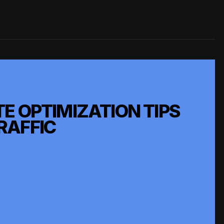
E OPTIMIZATION TIPS
RAFFIC