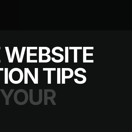
 WEBSITE
ION TIPS
 YOUR