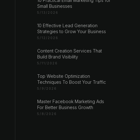
10 Practical Email Marketing Tips for
Small Businesses
5/13/2026
10 Effective Lead Generation
Strategies to Grow Your Business
5/12/2026
Content Creation Services That
Build Brand Visibility
5/11/2026
Top Website Optimization
Techniques To Boost Your Traffic
5/9/2026
Master Facebook Marketing Ads
For Better Business Growth
5/8/2026