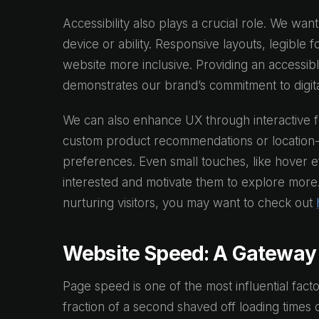
Accessibility also plays a crucial role. We wan
device or ability. Responsive layouts, legible 
website more inclusive. Providing an access
demonstrates our brand’s commitment to digital
We can also enhance UX through interactive f
custom product recommendations or location-
preferences. Even small touches, like hover ef
interested and motivate them to explore more. I
nurturing visitors, you may want to check out
Website Speed: A Gateway 
Page speed is one of the most influential fact
fraction of a second shaved off loading time