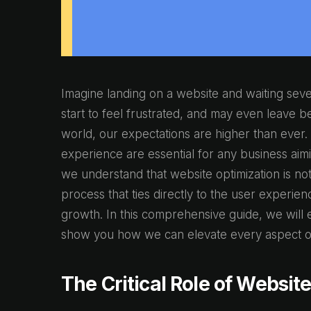
Imagine landing on a website and waiting seve
start to feel frustrated, and may even leave bef
world, our expectations are higher than ever.
experience are essential for any business aimi
we understand that website optimization is not j
process that ties directly to the user experien
growth. In this comprehensive guide, we will e
show you how we can elevate every aspect of
The Critical Role of Websit