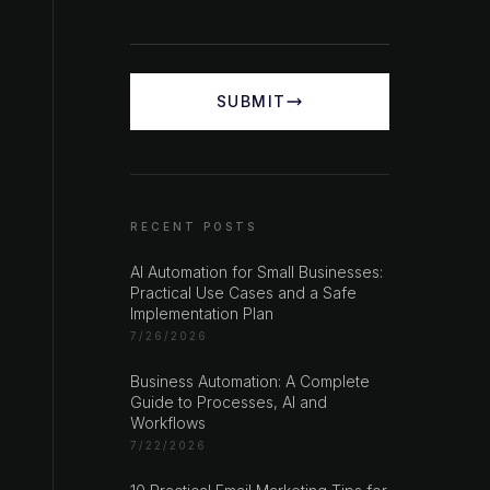
SUBMIT
RECENT POSTS
AI Automation for Small Businesses:
Practical Use Cases and a Safe
Implementation Plan
7/26/2026
Business Automation: A Complete
Guide to Processes, AI and
Workflows
7/22/2026