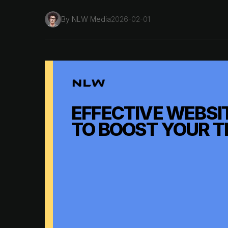
By
NLW Media
2026-02-01
EFFECTIVE WEBSIT
TO BOOST YOUR T