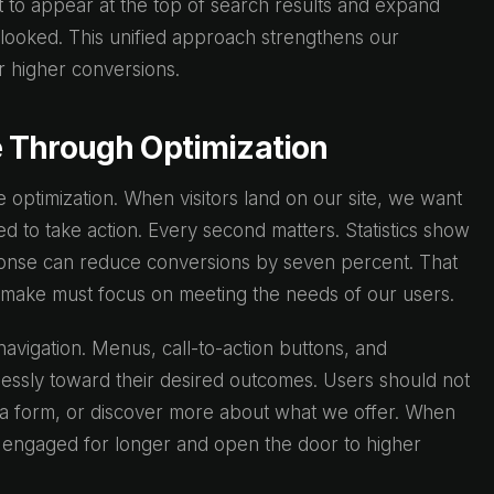
t to appear at the top of search results and expand
rlooked. This unified approach strengthens our
or higher conversions.
 Through Optimization
 optimization. When visitors land on our site, we want
 to take action. Every second matters. Statistics show
ponse can reduce conversions by seven percent. That
 make must focus on meeting the needs of our users.
 navigation. Menus, call-to-action buttons, and
tlessly toward their desired outcomes. Users should not
t a form, or discover more about what we offer. When
 engaged for longer and open the door to higher