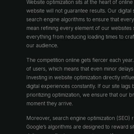
Website optimization sits at the heart of onlin
website will not guarantee results. Our digita
search engine algorithms to ensure that every
mean refining every element of our websites s
everything from reducing loading times to craf
our audience.
The competition online gets fiercer each year.
of users, which means that even minor delays 
Investing in website optimization directly infl
digital experiences constantly. If our site lags
prioritizing optimization, we ensure that our
moment they arrive.
Moreover, search engine optimization (SEO) re
Google’s algorithms are designed to reward sit