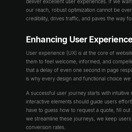
deliver excellent user experiences. If we wan
our reach, robust optimization cannot be ove
credibility, drives traffic, and paves the way f
Enhancing User Experience
User experience (UX) is at the core of website
them to feel welcome, informed, and compelled
that a delay of even one second in page res
is why every design and functional choice we
A successful user journey starts with intuitive
interactive elements should guide users effor
have to guess how to request a quote, fill ou
we streamline these journeys, we keep users
conversion rates.