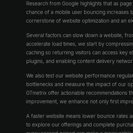
Research from Google highlights that as page 
chance of a mobile user bouncing increases 
cornerstone of website optimization and an e
Several factors can slow down a website, fro
accelerate load times, we start by compressin
caching so returning visitors can access key 
plugins, and enabling content delivery network
We also test our website performance regular
bottlenecks and measure the impact of our op
GTmetrix offer actionable recommendations th
improvement, we enhance not only first impres
A faster website means lower bounce rates an
to explore our offerings and complete purch