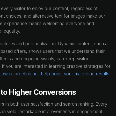
t every visitor to enjoy our content, regardless of
font choices, and alternative text for images make our
ible experience means welcoming everyone and
 equality.
eatures and personalization. Dynamic content, such as
based offers, shows users that we understand their
fects and engaging visuals, can keep visitors
f you are interested in learning creative strategies for
how retargeting ads help boost your marketing results
.
to Higher Conversions
ors in both user satisfaction and search ranking. Every
s can yield remarkable improvements in engagement.