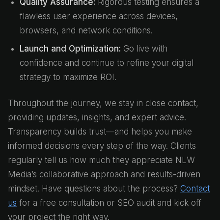
Quality Assurance:
Rigorous testing ensures a
flawless user experience across devices,
browsers, and network conditions.
Launch and Optimization:
Go live with
confidence and continue to refine your digital
strategy to maximize ROI.
Throughout the journey, we stay in close contact,
providing updates, insights, and expert advice.
Transparency builds trust—and helps you make
informed decisions every step of the way. Clients
regularly tell us how much they appreciate NLW
Media’s collaborative approach and results-driven
mindset. Have questions about the process?
Contact
us
for a free consultation or SEO audit and kick off
your project the right way.