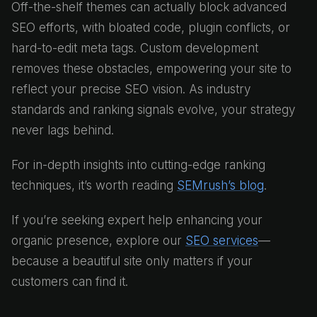
Off-the-shelf themes can actually block advanced
SEO efforts, with bloated code, plugin conflicts, or
hard-to-edit meta tags. Custom development
removes these obstacles, empowering your site to
reflect your precise SEO vision. As industry
standards and ranking signals evolve, your strategy
never lags behind.
For in-depth insights into cutting-edge ranking
techniques, it’s worth reading
SEMrush’s blog
.
If you’re seeking expert help enhancing your
organic presence, explore our
SEO services
—
because a beautiful site only matters if your
customers can find it.