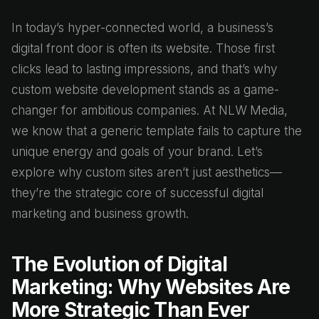
In today’s hyper-connected world, a business’s
digital front door is often its website. Those first
clicks lead to lasting impressions, and that’s why
custom website development stands as a game-
changer for ambitious companies. At NLW Media,
we know that a generic template fails to capture the
unique energy and goals of your brand. Let’s
explore why custom sites aren’t just aesthetics—
they’re the strategic core of successful digital
marketing and business growth.
The Evolution of Digital
Marketing: Why Websites Are
More Strategic Than Ever