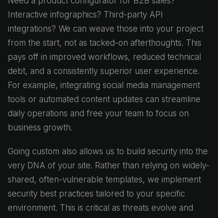
Need a product configurator for B2B sales?
Interactive infographics? Third-party API
integrations? We can weave those into your project
from the start, not as tacked-on afterthoughts. This
pays off in improved workflows, reduced technical
debt, and a consistently superior user experience.
For example, integrating social media management
tools or automated content updates can streamline
daily operations and free your team to focus on
business growth.
Going custom also allows us to build security into the
very DNA of your site. Rather than relying on widely-
shared, often-vulnerable templates, we implement
security best practices tailored to your specific
environment. This is critical as threats evolve and