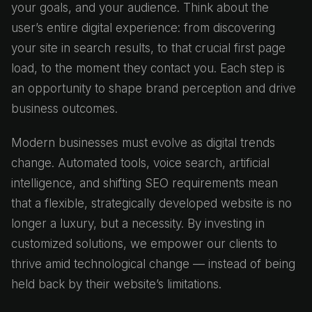
your goals, and your audience. Think about the
user’s entire digital experience: from discovering
your site in search results, to that crucial first page
load, to the moment they contact you. Each step is
an opportunity to shape brand perception and drive
business outcomes.
Modern businesses must evolve as digital trends
change. Automated tools, voice search, artificial
intelligence, and shifting SEO requirements mean
that a flexible, strategically developed website is no
longer a luxury, but a necessity. By investing in
customized solutions, we empower our clients to
thrive amid technological change — instead of being
held back by their website’s limitations.