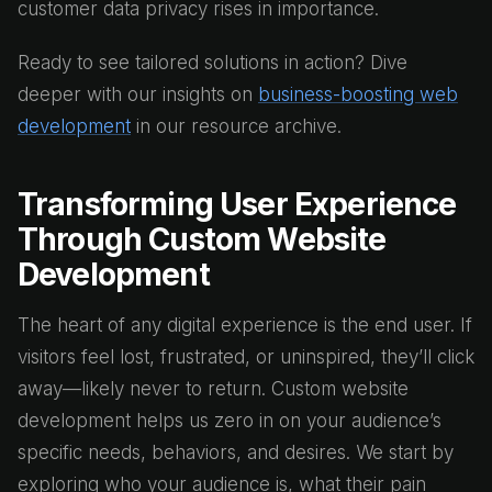
customer data privacy rises in importance.
Ready to see tailored solutions in action? Dive
deeper with our insights on
business-boosting web
development
in our resource archive.
Transforming User Experience
Through Custom Website
Development
The heart of any digital experience is the end user. If
visitors feel lost, frustrated, or uninspired, they’ll click
away—likely never to return. Custom website
development helps us zero in on your audience’s
specific needs, behaviors, and desires. We start by
exploring who your audience is, what their pain