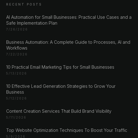
RECENT POSTS
AI Automation for Small Businesses: Practical Use Cases and a
Safe Implementation Plan
7/26/2026
Business Automation: A Complete Guide to Processes, AI and
Workflows
7/22/2026
CHAT ?
10 Practical Email Marketing Tips for Small Businesses
5/13/2026
Our Addresses
10 Effective Lead Generation Strategies to Grow Your
Business
Rustempašina 23
5/12/2026
Sarajevo
Content Creation Services That Build Brand Visibility
Bosan i Hercegovina
5/11/2026
+387 61 924 649
Top Website Optimization Techniques To Boost Your Traffic
5/9/2026