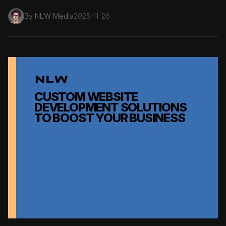
By
NLW Media
2025-11-26
CUSTOM WEBSITE
DEVELOPMENT SOLUTIONS
TO BOOST YOUR BUSINESS