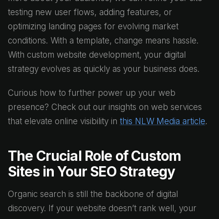
testing new user flows, adding features, or
optimizing landing pages for evolving market
conditions. With a template, change means hassle.
With custom website development, your digital
strategy evolves as quickly as your business does.
Curious how to further power up your web
presence? Check out our insights on web services
that elevate online visibility in
this NLW Media article
.
The Crucial Role of Custom
Sites in Your SEO Strategy
Organic search is still the backbone of digital
discovery. If your website doesn’t rank well, your