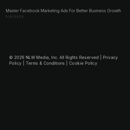
Engert & Richter GbR Hauptstr 117
10827 Berlin
Master Facebook Marketing Ads For Better Business Growth
Germany
5/8/2026
+49 30 56844455
© 2026 NLW Media, Inc. All Rights Reserved
|
Privacy
Policy
|
Terms & Conditions
|
Cookie Policy