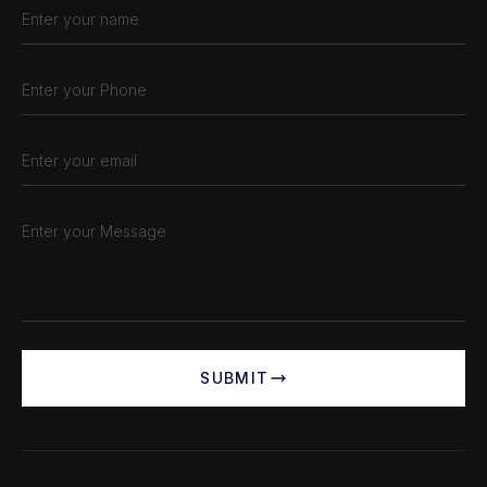
SUBMIT