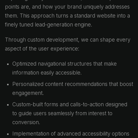
points are, and how your brand uniquely addresses
them. This approach turns a standard website into a
finely tuned lead-generation engine.
Through custom development, we can shape every
aspect of the user experience:
Optimized navigational structures that make
information easily accessible.
Personalized content recommendations that boost
engagement.
Custom-built forms and calls-to-action designed
to guide users seamlessly from interest to
conversion.
Implementation of advanced accessibility options