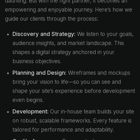
daunting. But with the right partner, it becomes an
empowering and enjoyable journey. Here’s how we
guide our clients through the process:
Discovery and Strategy:
We listen to your goals,
audience insights, and market landscape. This
shapes a digital strategy anchored in your
business objectives.
Planning and Design:
Wireframes and mockups
bring your vision to life—so you can see and
shape your site’s experience before development
even begins.
Development:
Our in-house team builds your site
on robust, scalable frameworks. Every feature is
tailored for performance and adaptability.