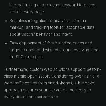
internal linking and relevant keyword targeting
across every page.
Seamless integration of analytics, schema
markup, and tracking tools for actionable data
about visitors’ behavior and intent.
Easy deployment of fresh landing pages and
targeted content designed around evolving long-
tail SEO strategies.
Furthermore, custom web solutions support best-in-
class mobile optimization. Considering over half of all
web traffic comes from smartphones, a bespoke
approach ensures your site adapts perfectly to
every device and screen size.