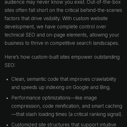
audience may never know you exist. Out-of-the-box
sites often fall short on the critical behind-the-scenes
factors that drive visibility. With custom website
development, we have complete control over
technical SEO and on-page elements, allowing your
business to thrive in competitive search landscapes.
Here’s how custom-built sites empower outstanding
SEO:
Clean, semantic code that improves crawlability
and speeds up indexing on Google and Bing.
Performance optimizations—like image
compression, code minification, and smart caching
—that slash loading times (a critical ranking signal).
Customized site structures that support intuitive