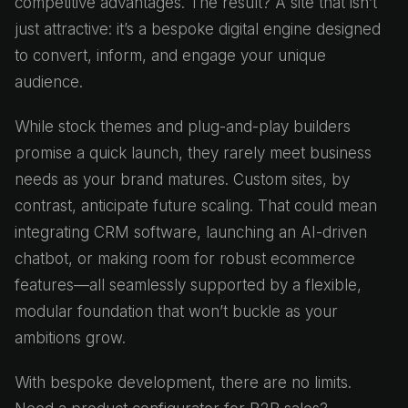
competitive advantages. The result? A site that isn’t
just attractive: it’s a bespoke digital engine designed
to convert, inform, and engage your unique
audience.
While stock themes and plug-and-play builders
promise a quick launch, they rarely meet business
needs as your brand matures. Custom sites, by
contrast, anticipate future scaling. That could mean
integrating CRM software, launching an AI-driven
chatbot, or making room for robust ecommerce
features—all seamlessly supported by a flexible,
modular foundation that won’t buckle as your
ambitions grow.
With bespoke development, there are no limits.