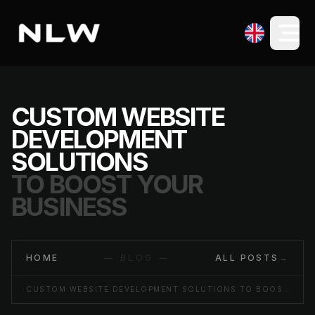
CUSTOM WEBSITE
DEVELOPMENT
SOLUTIONS
TO BOOST YOUR
BUSINESS
HOME
— BLOG —
ALL POSTS
→
CUSTOM WEBSITE DEVELOPMENT SOLUTIONS TO BOOST YOUR BUSINESS