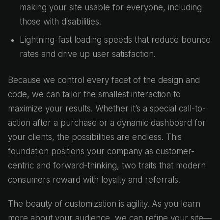
making your site usable for everyone, including
those with disabilities.
Lightning-fast loading speeds that reduce bounce
rates and drive up user satisfaction.
Because we control every facet of the design and
code, we can tailor the smallest interaction to
maximize your results. Whether it’s a special call-to-
action after a purchase or a dynamic dashboard for
your clients, the possibilities are endless. This
foundation positions your company as customer-
centric and forward-thinking, two traits that modern
consumers reward with loyalty and referrals.
The beauty of customization is agility. As you learn
more about your audience, we can refine your site—