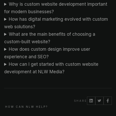
Why is custom website development important
for modern businesses?
How has digital marketing evolved with custom
web solutions?
What are the main benefits of choosing a
custom-built website?
How does custom design improve user
experience and SEO?
How can I get started with custom website
development at NLW Media?
SHARE
HOW CAN NLW HELP?