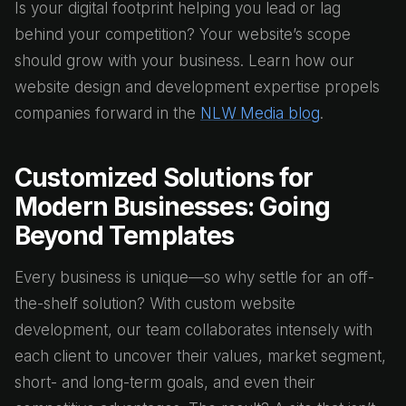
Is your digital footprint helping you lead or lag
behind your competition? Your website’s scope
should grow with your business. Learn how our
website design and development expertise propels
companies forward in the
NLW Media blog
.
Customized Solutions for
Modern Businesses: Going
Beyond Templates
Every business is unique—so why settle for an off-
the-shelf solution? With custom website
development, our team collaborates intensely with
each client to uncover their values, market segment,
short- and long-term goals, and even their