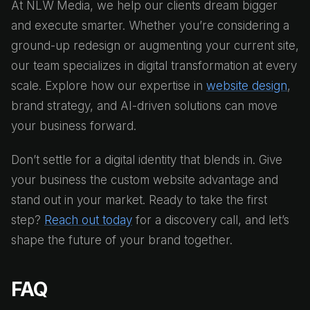
At NLW Media, we help our clients dream bigger
and execute smarter. Whether you’re considering a
ground-up redesign or augmenting your current site,
our team specializes in digital transformation at every
scale. Explore how our expertise in
website design
,
brand strategy, and AI-driven solutions can move
your business forward.
Don’t settle for a digital identity that blends in. Give
your business the custom website advantage and
stand out in your market. Ready to take the first
step?
Reach out today
for a discovery call, and let’s
shape the future of your brand together.
FAQ