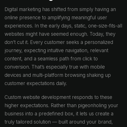
Digital marketing has shifted from simply having an
online presence to amplifying meaningful user
experiences. In the early days, static, one-size-fits-all
websites might have seemed enough. Today, they
don’t cut it. Every customer seeks a personalized
journey, expecting intuitive navigation, relevant
content, and a seamless path from click to
conversion. That’s especially true with mobile
devices and multi-platform browsing shaking up
customer expectations daily.
Custom website development responds to these
higher expectations. Rather than pigeonholing your
business into a predefined box, it lets us create a
truly tailored solution — built around your brand,