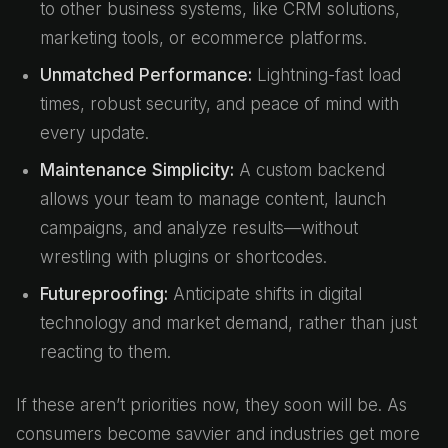
to other business systems, like CRM solutions,
marketing tools, or ecommerce platforms.
Unmatched Performance:
Lightning-fast load
times, robust security, and peace of mind with
every update.
Maintenance Simplicity:
A custom backend
allows your team to manage content, launch
campaigns, and analyze results—without
wrestling with plugins or shortcodes.
Futureproofing:
Anticipate shifts in digital
technology and market demand, rather than just
reacting to them.
If these aren’t priorities now, they soon will be. As
consumers become savvier and industries get more