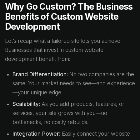
Why Go Custom? The Business
Benefits of Custom Website
Development
Let’s recap what a tailored site lets you achieve.
Businesses that invest in custom website
development benefit from:
Brand Differentiation:
No two companies are the
same. Your market needs to see—and experience
—your unique edge.
Scalability:
As you add products, features, or
services, your site grows with you—no
bottlenecks, no costly rebuilds.
Integration Power:
Easily connect your website