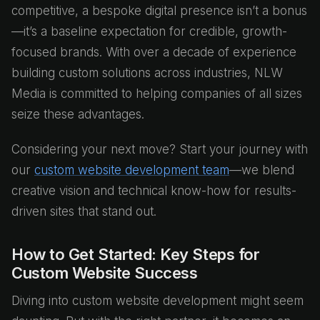
competitive, a bespoke digital presence isn’t a bonus
—it’s a baseline expectation for credible, growth-
focused brands. With over a decade of experience
building custom solutions across industries, NLW
Media is committed to helping companies of all sizes
seize these advantages.
Considering your next move? Start your journey with
our
custom website development team
—we blend
creative vision and technical know-how for results-
driven sites that stand out.
How to Get Started: Key Steps for
Custom Website Success
Diving into custom website development might seem