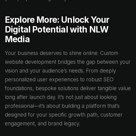
Explore More: Unlock Your
Digital Potential with NLW
Media
Your business deserves to shine online. Custom
website development bridges the gap between your
vision and your audience’s needs. From deeply
personalized user experiences to robust SEO
foundations, bespoke solutions deliver tangible value
long after launch day. It’s not just about looking
professional—it’s about building a platform that’s
designed for your specific growth path, customer
engagement, and brand legacy.