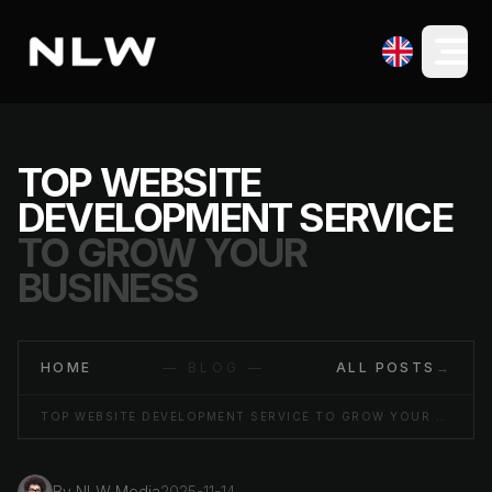
TOP WEBSITE
DEVELOPMENT SERVICE
TO GROW YOUR
BUSINESS
HOME
— BLOG —
ALL POSTS
→
TOP WEBSITE DEVELOPMENT SERVICE TO GROW YOUR BUSINESS
By
NLW Media
2025-11-14