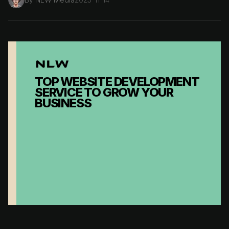
TOP WEBSITE DEVELOPMENT
SERVICE TO GROW YOUR
BUSINESS