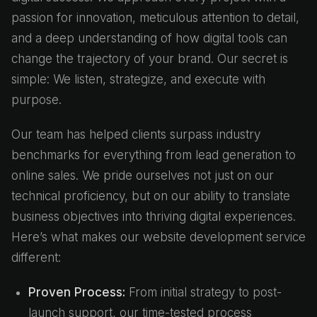
passion for innovation, meticulous attention to detail,
and a deep understanding of how digital tools can
change the trajectory of your brand. Our secret is
simple: We listen, strategize, and execute with
purpose.
Our team has helped clients surpass industry
benchmarks for everything from lead generation to
online sales. We pride ourselves not just on our
technical proficiency, but on our ability to translate
business objectives into thriving digital experiences.
Here’s what makes our website development service
different:
Proven Process:
From initial strategy to post-
launch support, our time-tested process