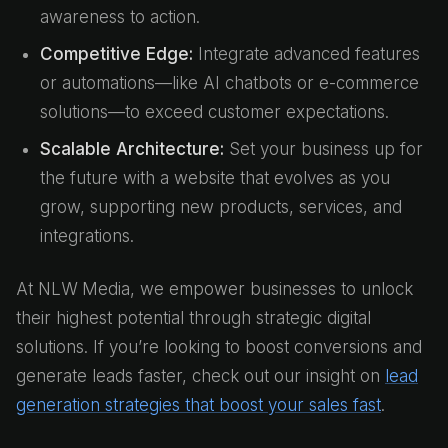
awareness to action.
Competitive Edge:
Integrate advanced features
or automations—like AI chatbots or e-commerce
solutions—to exceed customer expectations.
Scalable Architecture:
Set your business up for
the future with a website that evolves as you
grow, supporting new products, services, and
integrations.
At NLW Media, we empower businesses to unlock
their highest potential through strategic digital
solutions. If you’re looking to boost conversions and
generate leads faster, check out our insight on
lead
generation strategies that boost your sales fast
.