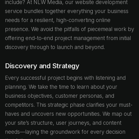
include? At NLW Media, our website development
service bundles together everything your business
needs for a resilient, high-converting online
presence. We avoid the pitfalls of piecemeal work by
offering end-to-end project management from initial
discovery through to launch and beyond.
Discovery and Strategy
Every successful project begins with listening and
planning. We take the time to learn about your
business objectives, customer personas, and
competitors. This strategic phase clarifies your must-
haves and uncovers new opportunities. We map out
your site’s structure, user journeys, and content
needs—laying the groundwork for every decision