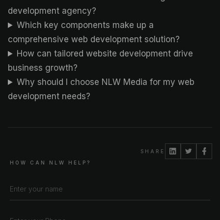
development agency?
Which key components make up a
comprehensive web development solution?
How can tailored website development drive
business growth?
Why should I choose NLW Media for my web
development needs?
SHARE
HOW CAN NLW HELP?