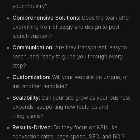
your industry?
Comprehensive Solutions:
Does the team offer
everything from strategy and design to post-
launch support?
Communication:
Are they transparent, easy to
reach, and ready to guide you through every
step?
Customization:
Will your website be unique, or
just another template?
Scalability:
Can your site grow as your business
expands, supporting new features and
integrations?
Results-Driven:
Do they focus on KPIs like
conversion rates, page speed, SEO, and ROI?