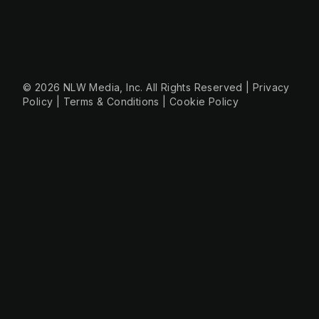
+49 30 56844455
© 2026 NLW Media, Inc. All Rights Reserved
|
Privacy
Policy
|
Terms & Conditions
|
Cookie Policy