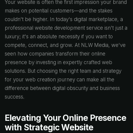
Your website is often the first impression your brand
makes on potential customers—and the stakes
couldn't be higher. In today's digital marketplace, a
professional website development service isn't just a
luxury; it's an absolute necessity if you want to
compete, connect, and grow. At NLW Media, we've
seen how companies transform their online
presence by investing in expertly crafted web
solutions. But choosing the right team and strategy
for your web creation journey can make all the
difference between digital obscurity and business
success.
Elevating Your Online Presence
with Strategic Website