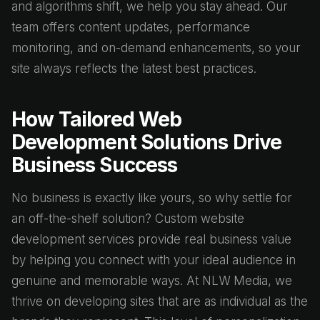
and algorithms shift, we help you stay ahead. Our
team offers content updates, performance
monitoring, and on-demand enhancements, so your
site always reflects the latest best practices.
How Tailored Web
Development Solutions Drive
Business Success
No business is exactly like yours, so why settle for
an off-the-shelf solution? Custom website
development services provide real business value
by helping you connect with your ideal audience in
genuine and memorable ways. At NLW Media, we
thrive on developing sites that are as individual as the