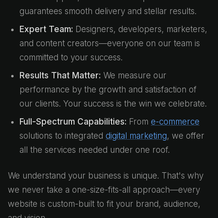
guarantees smooth delivery and stellar results.
Expert Team:
Designers, developers, marketers,
and content creators—everyone on our team is
committed to your success.
Results That Matter:
We measure our
performance by the growth and satisfaction of
our clients. Your success is the win we celebrate.
Full-Spectrum Capabilities:
From
e-commerce
solutions to integrated
digital marketing
, we offer
all the services needed under one roof.
We understand your business is unique. That's why
we never take a one-size-fits-all approach—every
website is custom-built to fit your brand, audience,