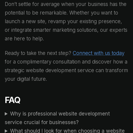
Don’t settle for average when your business has the
potential to be remarkable. Whether you want to
launch a new site, revamp your existing presence,
or integrate smarter marketing solutions, our experts
are here to help.
Ready to take the next step?
Connect with us today
for a complimentary consultation and discover how a
strategic website development service can transform
your digital future.
FAQ
Why is professional website development
service crucial for businesses?
What should I look for when choosing a website