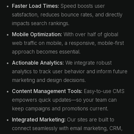
Faster Load Times:
Speed boosts user
satisfaction, reduces bounce rates, and directly
impacts search rankings.
Mobile Optimization:
With over half of global
web traffic on mobile, a responsive, mobile-first
approach becomes essential.
Actionable Analytics:
We integrate robust
analytics to track user behavior and inform future
marketing and design decisions.
Content Management Tools:
Easy-to-use CMS
empowers quick updates—so your team can
keep campaigns and promotions current.
Integrated Marketing:
Our sites are built to
connect seamlessly with email marketing, CRM,