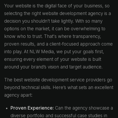
Your website is the digital face of your business, so
selecting the right website development agency is a
decision you shouldn’t take lightly. With so many
options on the market, it can be overwhelming to
know who to trust. That's where transparency,
proven results, and a client-focused approach come
into play. At NLW Media, we put your goals first,
ensuring every element of your website is built
around your brand’s vision and target audience.
The best website development service providers go
beyond technical skills. Here’s what sets an excellent
agency apart:
Proven Experience:
Can the agency showcase a
diverse portfolio and successful case studies in