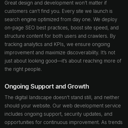
Great design and development won’t matter if
customers can’t find you. Every site we launch is
search engine optimized from day one. We deploy
on-page SEO best practices, boost site speed, and
structure content for both users and crawlers. By
tracking analytics and KPIs, we ensure ongoing
improvement and maximize discoverability. It’s not
just about looking good—it’s about reaching more of
the right people.
Ongoing Support and Growth
The digital landscape doesn’t stand still, and neither
should your website. Our web development service
includes ongoing support, security updates, and
opportunities for continuous improvement. As trends