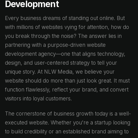
Development
Every business dreams of standing out online. But
with millions of websites vying for attention, how do
you break through the noise? The answer lies in
partnering with a purpose-driven website
development agency—one that aligns technology,
design, and user-centered strategy to tell your
unique story. At NLW Media, we believe your
website should do more than just look great. It must
function flawlessly, reflect your brand, and convert
visitors into loyal customers.
The cornerstone of business growth today is a well-
executed website. Whether you're a startup looking
to build credibility or an established brand aiming to