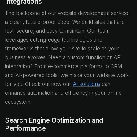
Integrations
The backbone of our website development service
is clean, future-proof code. We build sites that are
fast, secure, and easy to maintain. Our team
leverages cutting-edge technologies and
frameworks that allow your site to scale as your
business evolves. Need a custom function or API
integration? From e-commerce platforms to CRM
and AI-powered tools, we make your website work
for you. Check out how our
AI solutions
can
enhance automation and efficiency in your online
ecosystem.
Search Engine Optimization and
Performance