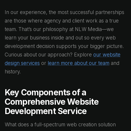
In our experience, the most successful partnerships
are those where agency and client work as a true
team. That’s our philosophy at NLW Media—we
learn your business inside and out so every web
development decision supports your bigger picture.
Curious about our approach? Explore
our website
design services
or
learn more about our team
and
history.
Key Components of a
Comprehensive Website
Development Service
What does a full-spectrum web creation solution