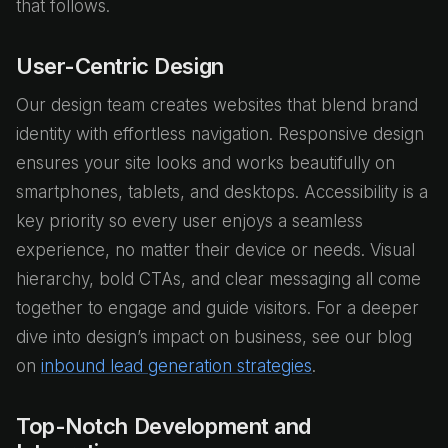
that follows.
User-Centric Design
Our design team creates websites that blend brand
identity with effortless navigation. Responsive design
ensures your site looks and works beautifully on
smartphones, tablets, and desktops. Accessibility is a
key priority so every user enjoys a seamless
experience, no matter their device or needs. Visual
hierarchy, bold CTAs, and clear messaging all come
together to engage and guide visitors. For a deeper
dive into design’s impact on business, see our blog
on
inbound lead generation strategies
.
Top-Notch Development and