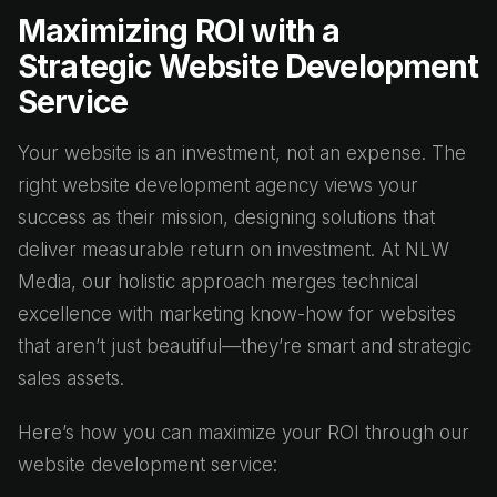
Maximizing ROI with a
Strategic Website Development
Service
Your website is an investment, not an expense. The
right website development agency views your
success as their mission, designing solutions that
deliver measurable return on investment. At NLW
Media, our holistic approach merges technical
excellence with marketing know-how for websites
that aren’t just beautiful—they’re smart and strategic
sales assets.
Here’s how you can maximize your ROI through our
website development service: