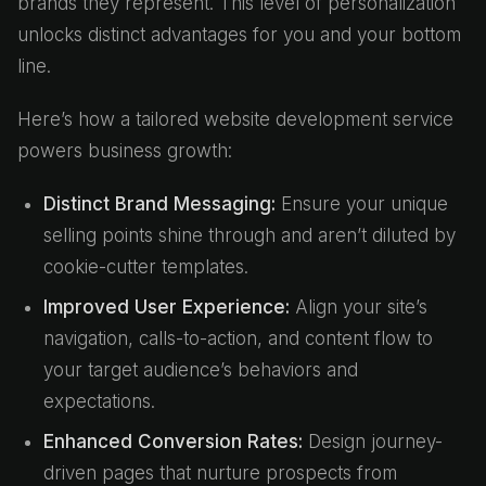
brands they represent. This level of personalization
unlocks distinct advantages for you and your bottom
line.
Here’s how a tailored website development service
powers business growth:
Distinct Brand Messaging:
Ensure your unique
selling points shine through and aren’t diluted by
cookie-cutter templates.
Improved User Experience:
Align your site’s
navigation, calls-to-action, and content flow to
your target audience’s behaviors and
expectations.
Enhanced Conversion Rates:
Design journey-
driven pages that nurture prospects from