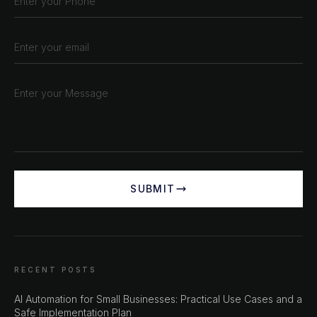
SUBMIT
RECENT POSTS
AI Automation for Small Businesses: Practical Use Cases and a
Safe Implementation Plan