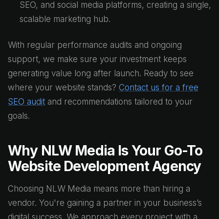
SEO, and social media platforms, creating a single,
scalable marketing hub.
With regular performance audits and ongoing
support, we make sure your investment keeps
generating value long after launch. Ready to see
where your website stands?
Contact us for a free
SEO audit
and recommendations tailored to your
goals.
Why NLW Media Is Your Go-To
Website Development Agency
Choosing NLW Media means more than hiring a
vendor. You're gaining a partner in your business’s
digital success. We approach every project with a