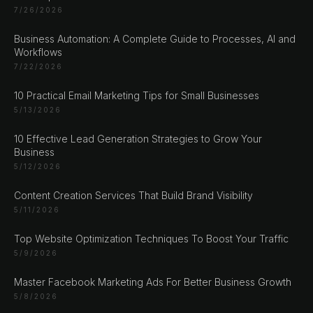
7/26/2026
Business Automation: A Complete Guide to Processes, AI and
Workflows
7/22/2026
CHAT ?
10 Practical Email Marketing Tips for Small Businesses
5/13/2026
Our Addresses
10 Effective Lead Generation Strategies to Grow Your
Business
5/12/2026
Rustempašina 23
Sarajevo
Content Creation Services That Build Brand Visibility
Bosan i Hercegovina
5/11/2026
+387 61 924 649
Top Website Optimization Techniques To Boost Your Traffic
5/9/2026
Engert & Richter GbR Hauptstr 117
Master Facebook Marketing Ads For Better Business Growth
10827 Berlin
5/8/2026
Germany