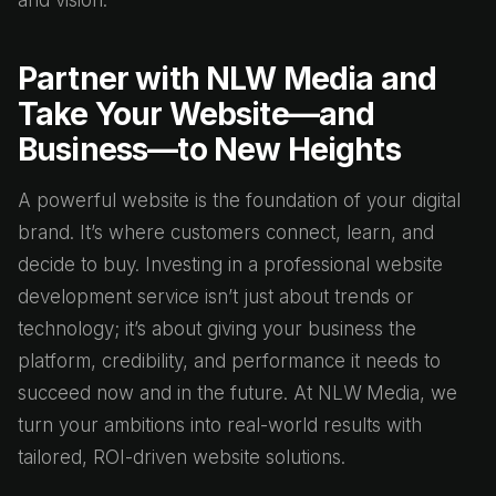
and vision.
Partner with NLW Media and
Take Your Website—and
Business—to New Heights
A powerful website is the foundation of your digital
brand. It’s where customers connect, learn, and
decide to buy. Investing in a professional website
development service isn’t just about trends or
technology; it’s about giving your business the
platform, credibility, and performance it needs to
succeed now and in the future. At NLW Media, we
turn your ambitions into real-world results with
tailored, ROI-driven website solutions.