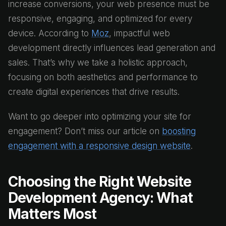
increase conversions, your web presence must be
responsive, engaging, and optimized for every
device. According to
Moz
, impactful web
development directly influences lead generation and
sales. That’s why we take a holistic approach,
focusing on both aesthetics and performance to
create digital experiences that drive results.
Want to go deeper into optimizing your site for
engagement? Don’t miss our article on
boosting
engagement with a responsive design website
.
Choosing the Right Website
Development Agency: What
Matters Most