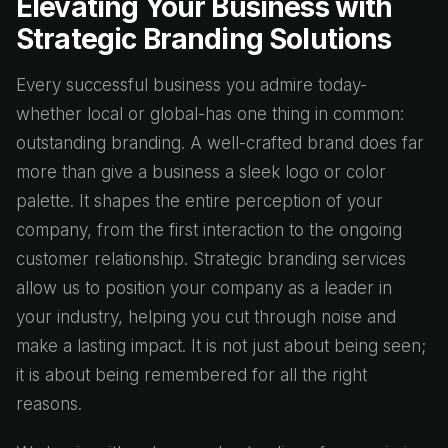
Elevating Your Business with
Strategic Branding Solutions
Every successful business you admire today-
whether local or global-has one thing in common:
outstanding branding. A well-crafted brand does far
more than give a business a sleek logo or color
palette. It shapes the entire perception of your
company, from the first interaction to the ongoing
customer relationship. Strategic branding services
allow us to position your company as a leader in
your industry, helping you cut through noise and
make a lasting impact. It is not just about being seen;
it is about being remembered for all the right
reasons.