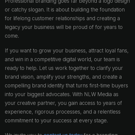
Professional branding goes far beyond a logo design
or catchy slogan. It is about building the foundation
for lifelong customer relationships and creating a
legacy your business will be proud of for years to
come.
If you want to grow your business, attract loyal fans,
and win in a competitive digital world, our team is
ready to help. Let us work together to clarify your
brand vision, amplify your strengths, and create a
compelling brand identity that turns first-time buyers
into your biggest advocates. With NLW Media as
your creative partner, you gain access to years of
experience, rigorous processes, and a relentless
commitment to your success at every stage.