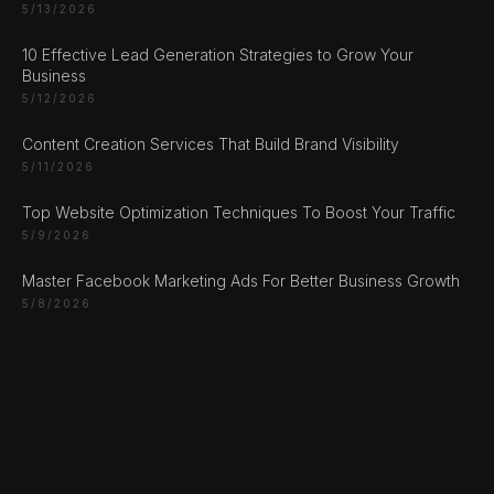
Sarajevo
5/13/2026
Bosan i Hercegovina
10 Effective Lead Generation Strategies to Grow Your
+387 61 924 649
Business
5/12/2026
Engert & Richter GbR Hauptstr 117
Content Creation Services That Build Brand Visibility
10827 Berlin
5/11/2026
Germany
+49 30 56844455
Top Website Optimization Techniques To Boost Your Traffic
5/9/2026
Master Facebook Marketing Ads For Better Business Growth
5/8/2026
© 2026 NLW Media, Inc. All Rights Reserved
|
Privacy
Policy
|
Terms & Conditions
|
Cookie Policy