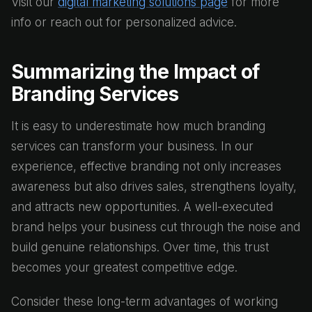
Visit our
digital marketing solutions page
for more
info or reach out for personalized advice.
Summarizing the Impact of
Branding Services
It is easy to underestimate how much branding
services can transform your business. In our
experience, effective branding not only increases
awareness but also drives sales, strengthens loyalty,
and attracts new opportunities. A well-executed
brand helps your business cut through the noise and
build genuine relationships. Over time, this trust
becomes your greatest competitive edge.
Consider these long-term advantages of working