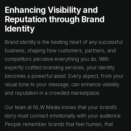
Enhancing Visibility and
Reputation through Brand
Identity
Brand identity is the beating heart of any successful
business, shaping how customers, partners, and
competitors perceive everything you do. With
expertly crafted branding services, your identity
becomes a powerful asset. Every aspect, from your
visual tone to your message, can enhance visibility
and reputation in a crowded marketplace.
Our team at NLW Media knows that your brand’s
story must connect emotionally with your audience.
People remember brands that feel human, that