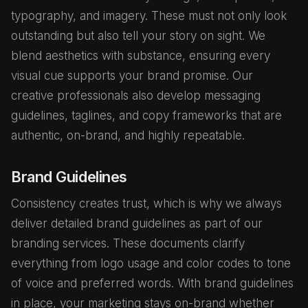
typography, and imagery. These must not only look
outstanding but also tell your story on sight. We
blend aesthetics with substance, ensuring every
visual cue supports your brand promise. Our
creative professionals also develop messaging
guidelines, taglines, and copy frameworks that are
authentic, on-brand, and highly repeatable.
Brand Guidelines
Consistency creates trust, which is why we always
deliver detailed brand guidelines as part of our
branding services. These documents clarify
everything from logo usage and color codes to tone
of voice and preferred words. With brand guidelines
in place, your marketing stays on-brand whether