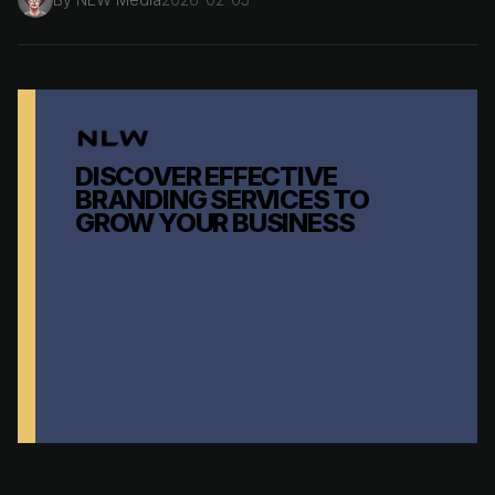
DISCOVER EFFECTIVE
BRANDING SERVICES TO
GROW YOUR BUSINESS