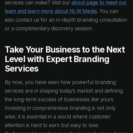
services can make? Visit our
about page to meet our
team and learn more about NLW Media
. You can
also contact us for an in-depth branding consultation
or a complimentary discovery session.
Take Your Business to the Next
Level with Expert Branding
Services
By now, you have seen how powerful branding
services are in shaping today’s market and defining
the long-term success of businesses like yours.
Investing in comprehensive branding is not only
wise; it is essential in a world where customer
attention is hard to earn but easy to lose.