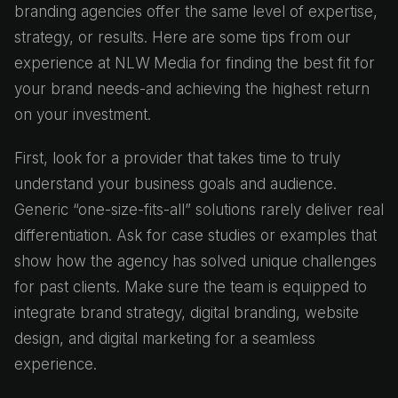
branding agencies offer the same level of expertise,
strategy, or results. Here are some tips from our
experience at NLW Media for finding the best fit for
your brand needs-and achieving the highest return
on your investment.
First, look for a provider that takes time to truly
understand your business goals and audience.
Generic “one-size-fits-all” solutions rarely deliver real
differentiation. Ask for case studies or examples that
show how the agency has solved unique challenges
for past clients. Make sure the team is equipped to
integrate brand strategy, digital branding, website
design, and digital marketing for a seamless
experience.