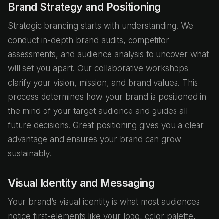
Brand Strategy and Positioning
Strategic branding starts with understanding. We
conduct in-depth brand audits, competitor
assessments, and audience analysis to uncover what
will set you apart. Our collaborative workshops
clarify your vision, mission, and brand values. This
process determines how your brand is positioned in
the mind of your target audience and guides all
future decisions. Great positioning gives you a clear
advantage and ensures your brand can grow
sustainably.
Visual Identity and Messaging
Your brand’s visual identity is what most audiences
notice first-elements like your logo, color palette,