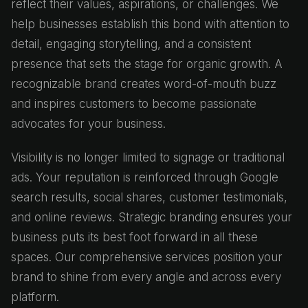
reflect their values, aspirations, or challenges. We
help businesses establish this bond with attention to
detail, engaging storytelling, and a consistent
presence that sets the stage for organic growth. A
recognizable brand creates word-of-mouth buzz
and inspires customers to become passionate
advocates for your business.
Visibility is no longer limited to signage or traditional
ads. Your reputation is reinforced through Google
search results, social shares, customer testimonials,
and online reviews. Strategic branding ensures your
business puts its best foot forward in all these
spaces. Our comprehensive services position your
brand to shine from every angle and across every
platform.