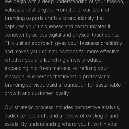
We begin with a deep understanding of your mission,
values, and strengths. From there, our team of
branding experts crafts a brand identity that
captures your uniqueness and communicates it
consistently across digital and physical touchpoints.
This unified approach gives your business credibility
and makes your communications far more effective,
whether you are launching a new product,
expanding into fresh markets, or refining your
message. Businesses that invest in professional
branding services build a foundation for sustainable
growth and customer loyalty.
Our strategic process includes competitive analysis,
audience research, and a review of existing brand
assets. By understanding where you fit within your