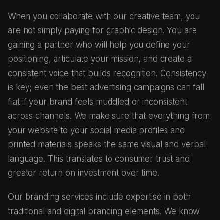
When you collaborate with our creative team, you
are not simply paying for graphic design. You are
gaining a partner who will help you define your
positioning, articulate your mission, and create a
consistent voice that builds recognition. Consistency
is key; even the best advertising campaigns can fall
flat if your brand feels muddled or inconsistent
across channels. We make sure that everything from
your website to your social media profiles and
printed materials speaks the same visual and verbal
language. This translates to consumer trust and
greater return on investment over time.
Our branding services include expertise in both
traditional and digital branding elements. We know