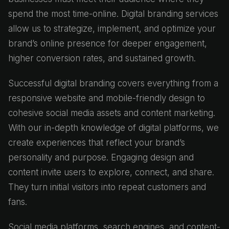
spend the most time-online. Digital branding services
allow us to strategize, implement, and optimize your
brand’s online presence for deeper engagement,
higher conversion rates, and sustained growth.
Successful digital branding covers everything from a
responsive website and mobile-friendly design to
cohesive social media assets and content marketing.
With our in-depth knowledge of digital platforms, we
create experiences that reflect your brand’s
personality and purpose. Engaging design and
content invite users to explore, connect, and share.
They turn initial visitors into repeat customers and
fans.
Social media platforms, search engines, and content-