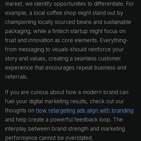
market, we identify opportunities to differentiate. For
example, a local coffee shop might stand out by
championing locally sourced beans and sustainable
packaging, while a fintech startup might focus on
trust and innovation as core elements. Everything-
from messaging to visuals-should reinforce your
story and values, creating a seamless customer
experience that encourages repeat business and
referrals.
If you are curious about how a modern brand can
fuel your digital marketing results, check out our
thoughts on
how retargeting ads align with branding
and help create a powerful feedback loop. The
interplay between brand strength and marketing
performance cannot be overstated.