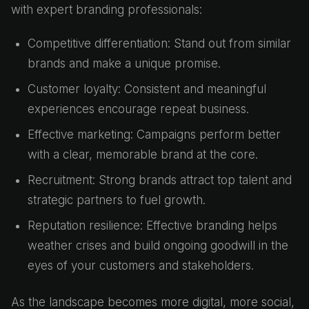
with expert branding professionals:
Competitive differentiation: Stand out from similar
brands and make a unique promise.
Customer loyalty: Consistent and meaningful
experiences encourage repeat business.
Effective marketing: Campaigns perform better
with a clear, memorable brand at the core.
Recruitment: Strong brands attract top talent and
strategic partners to fuel growth.
Reputation resilience: Effective branding helps
weather crises and build ongoing goodwill in the
eyes of your customers and stakeholders.
As the landscape becomes more digital, more social,