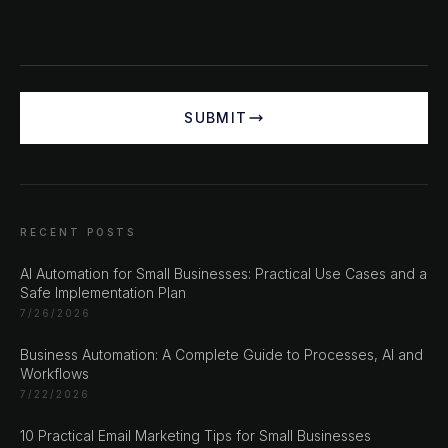
SUBMIT
RECENT POSTS
AI Automation for Small Businesses: Practical Use Cases and a
Safe Implementation Plan
CHAT ?
7/26/2026
Business Automation: A Complete Guide to Processes, AI and
Workflows
Our Addresses
7/22/2026
Rustempašina 23
10 Practical Email Marketing Tips for Small Businesses