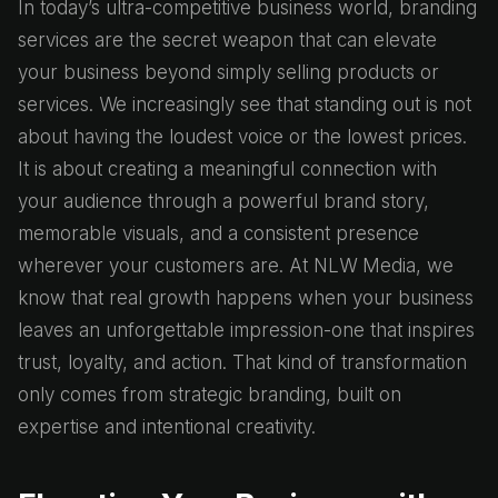
In today’s ultra-competitive business world, branding
services are the secret weapon that can elevate
your business beyond simply selling products or
services. We increasingly see that standing out is not
about having the loudest voice or the lowest prices.
It is about creating a meaningful connection with
your audience through a powerful brand story,
memorable visuals, and a consistent presence
wherever your customers are. At NLW Media, we
know that real growth happens when your business
leaves an unforgettable impression-one that inspires
trust, loyalty, and action. That kind of transformation
only comes from strategic branding, built on
expertise and intentional creativity.