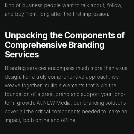
kind of business people want to talk about, follow,
and buy from, long after the first impression.
Unpacking the Components of
Comprehensive Branding
Services
Branding services encompass much more than visual
design. For a truly comprehensive approach, we
weave together multiple elements that build the
foundation of a great brand and support your long-
term growth. At NLW Media, our branding solutions
cover all the critical components needed to make an
impact, both online and offline.