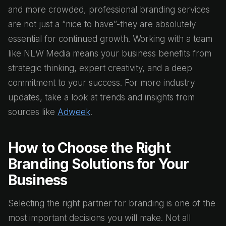
and more crowded, professional branding services
are not just a “nice to have”-they are absolutely
essential for continued growth. Working with a team
like NLW Media means your business benefits from
strategic thinking, expert creativity, and a deep
commitment to your success. For more industry
updates, take a look at trends and insights from
sources like
Adweek
.
How to Choose the Right
Branding Solutions for Your
Business
Selecting the right partner for branding is one of the
most important decisions you will make. Not all