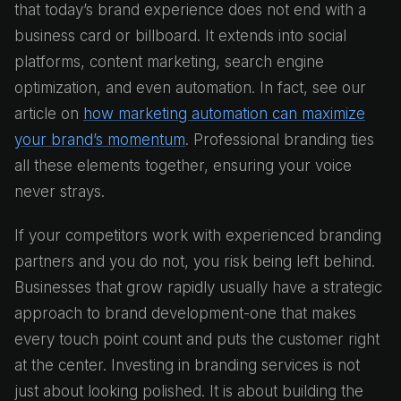
that today’s brand experience does not end with a
business card or billboard. It extends into social
platforms, content marketing, search engine
optimization, and even automation. In fact, see our
article on
how marketing automation can maximize
your brand’s momentum
. Professional branding ties
all these elements together, ensuring your voice
never strays.
If your competitors work with experienced branding
partners and you do not, you risk being left behind.
Businesses that grow rapidly usually have a strategic
approach to brand development-one that makes
every touch point count and puts the customer right
at the center. Investing in branding services is not
just about looking polished. It is about building the