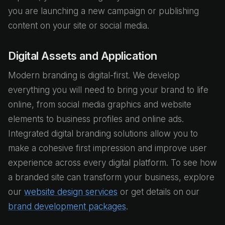
you are launching a new campaign or publishing
content on your site or social media.
Digital Assets and Application
Modern branding is digital-first. We develop
everything you will need to bring your brand to life
online, from social media graphics and website
elements to business profiles and online ads.
Integrated digital branding solutions allow you to
make a cohesive first impression and improve user
experience across every digital platform. To see how
a branded site can transform your business, explore
our
website design services
or get details on our
brand development packages
.