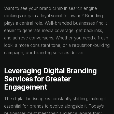
Want to see your brand climb in search engine
rankings or gain a loyal social following? Branding
plays a central role. Well-branded businesses find it
easier to generate media coverage, get backlinks,
and achieve conversions. Whether you need a fresh
look, a more consistent tone, or a reputation-building
campaign, our branding services deliver.
Leveraging Digital Branding
Services for Greater
Engagement
The digital landscape is constantly shifting, making it
essential for brands to evolve alongside it. Today’s
businesses must meet their audience where they