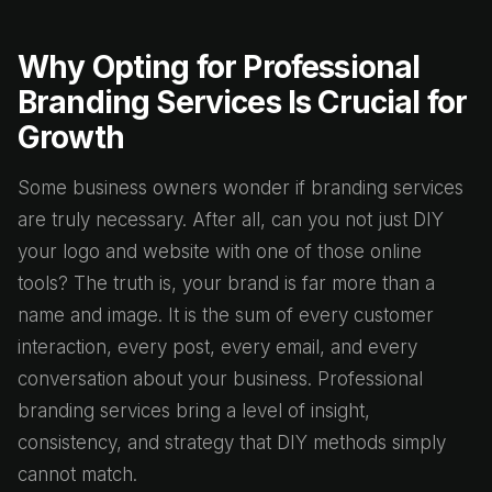
Why Opting for Professional
Branding Services Is Crucial for
Growth
Some business owners wonder if branding services
are truly necessary. After all, can you not just DIY
your logo and website with one of those online
tools? The truth is, your brand is far more than a
name and image. It is the sum of every customer
interaction, every post, every email, and every
conversation about your business. Professional
branding services bring a level of insight,
consistency, and strategy that DIY methods simply
cannot match.