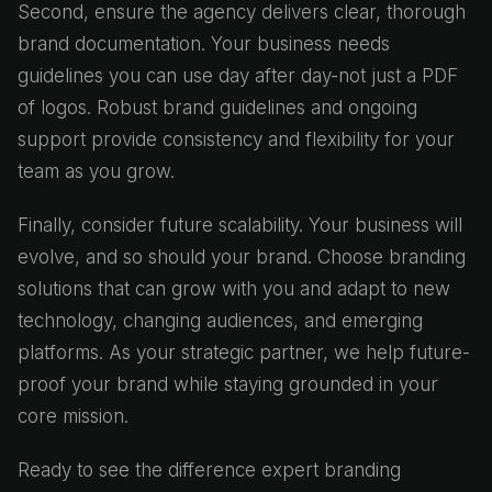
Second, ensure the agency delivers clear, thorough
brand documentation. Your business needs
guidelines you can use day after day-not just a PDF
of logos. Robust brand guidelines and ongoing
support provide consistency and flexibility for your
team as you grow.
Finally, consider future scalability. Your business will
evolve, and so should your brand. Choose branding
solutions that can grow with you and adapt to new
technology, changing audiences, and emerging
platforms. As your strategic partner, we help future-
proof your brand while staying grounded in your
core mission.
Ready to see the difference expert branding