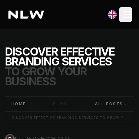
DISCOVER EFFECTIVE
BRANDING SERVICES
TO GROW YOUR
BUSINESS
HOME
— BLOG —
ALL POSTS
→
DISCOVER EFFECTIVE BRANDING SERVICES TO GROW YOUR BUSINESS
By
NLW Media
2026-02-05