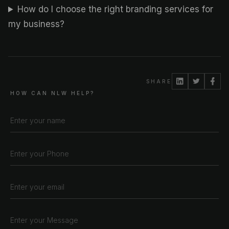
How do I choose the right branding services for
my business?
SHARE
HOW CAN NLW HELP?