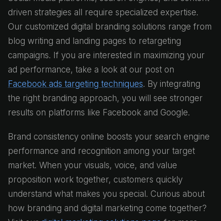
driven strategies all require specialized expertise.
Our customized digital branding solutions range from
blog writing and landing pages to retargeting
campaigns. If you are interested in maximizing your
ad performance, take a look at our post on
Facebook ads targeting techniques
. By integrating
the right branding approach, you will see stronger
results on platforms like Facebook and Google.
Brand consistency online boosts your search engine
performance and recognition among your target
market. When your visuals, voice, and value
proposition work together, customers quickly
understand what makes you special. Curious about
how branding and digital marketing come together?