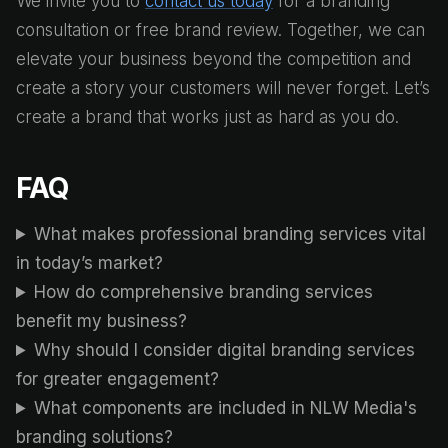
We invite you to
contact us today
for a branding
consultation or free brand review. Together, we can
elevate your business beyond the competition and
create a story your customers will never forget. Let’s
create a brand that works just as hard as you do.
FAQ
What makes professional branding services vital
in today’s market?
How do comprehensive branding services
benefit my business?
Why should I consider digital branding services
for greater engagement?
What components are included in NLW Media's
branding solutions?