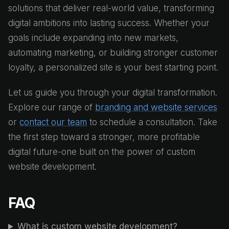
solutions that deliver real-world value, transforming
digital ambitions into lasting success. Whether your
goals include expanding into new markets,
automating marketing, or building stronger customer
loyalty, a personalized site is your best starting point.
Let us guide you through your digital transformation.
Explore our range of
branding and website services
or
contact our team
to schedule a consultation. Take
the first step toward a stronger, more profitable
digital future-one built on the power of custom
website development.
FAQ
What is custom website development?