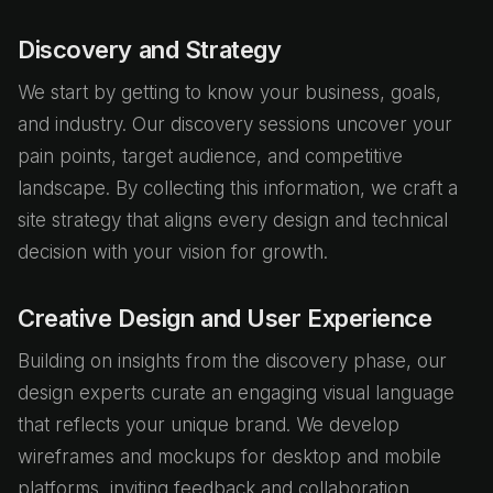
Discovery and Strategy
We start by getting to know your business, goals,
and industry. Our discovery sessions uncover your
pain points, target audience, and competitive
landscape. By collecting this information, we craft a
site strategy that aligns every design and technical
decision with your vision for growth.
Creative Design and User Experience
Building on insights from the discovery phase, our
design experts curate an engaging visual language
that reflects your unique brand. We develop
wireframes and mockups for desktop and mobile
platforms, inviting feedback and collaboration