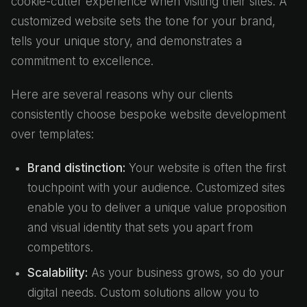
cookie-cutter experience when visiting their sites. A
customized website sets the tone for your brand,
tells your unique story, and demonstrates a
commitment to excellence.
Here are several reasons why our clients
consistently choose bespoke website development
over templates:
Brand distinction:
Your website is often the first
touchpoint with your audience. Customized sites
enable you to deliver a unique value proposition
and visual identity that sets you apart from
competitors.
Scalability:
As your business grows, so do your
digital needs. Custom solutions allow you to