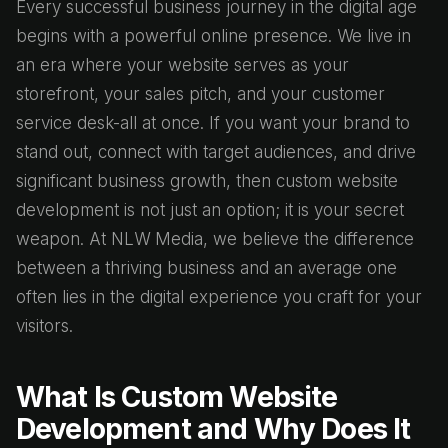
Every successful business journey in the digital age
begins with a powerful online presence. We live in
an era where your website serves as your
storefront, your sales pitch, and your customer
service desk-all at once. If you want your brand to
stand out, connect with target audiences, and drive
significant business growth, then custom website
development is not just an option; it is your secret
weapon. At NLW Media, we believe the difference
between a thriving business and an average one
often lies in the digital experience you craft for your
visitors.
What Is Custom Website
Development and Why Does It