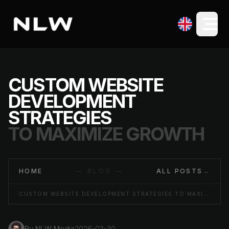
CUSTOM WEBSITE
DEVELOPMENT
STRATEGIES
TO MAXIMIZE GROWTH
HOME
— BLOG —
ALL POSTS
→
CUSTOM WEBSITE DEVELOPMENT STRATEGIES TO MAXIMIZE GROWTH
By
NLW Media
2026-03-30