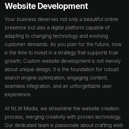
Website Development
Your business deserves not only a beautiful online
presence but also a digital platform capable of
adapting to changing technology and evolving
customer demands. As you plan for the future, now
is the time to invest in a strategy that supports true
growth. Custom website development is not merely
about unique design. It is the foundation for robust
search engine optimization, engaging content,
seamless integration, and an unforgettable user
experience.
At NLW Media, we streamline the website creation
process, merging creativity with proven technology.
Our dedicated team is passionate about crafting web