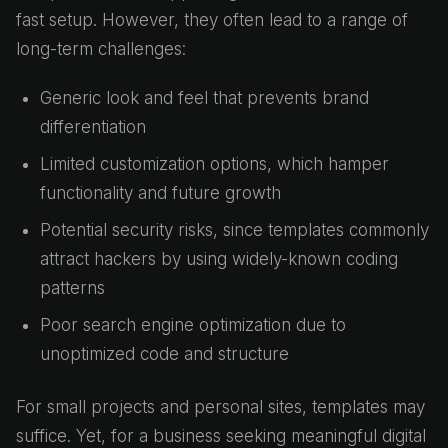
fast setup. However, they often lead to a range of
long-term challenges:
Generic look and feel that prevents brand
differentiation
Limited customization options, which hamper
functionality and future growth
Potential security risks, since templates commonly
attract hackers by using widely-known coding
patterns
Poor search engine optimization due to
unoptimized code and structure
For small projects and personal sites, templates may
suffice. Yet, for a business seeking meaningful digital