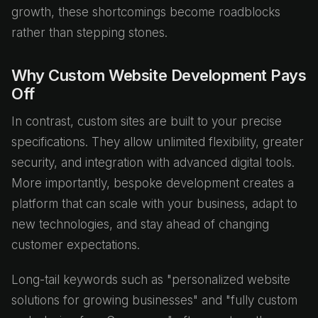
growth, these shortcomings become roadblocks
rather than stepping stones.
Why Custom Website Development Pays
Off
In contrast, custom sites are built to your precise
specifications. They allow unlimited flexibility, greater
security, and integration with advanced digital tools.
More importantly, bespoke development creates a
platform that can scale with your business, adapt to
new technologies, and stay ahead of changing
customer expectations.
Long-tail keywords such as "personalized website
solutions for growing businesses" and "fully custom