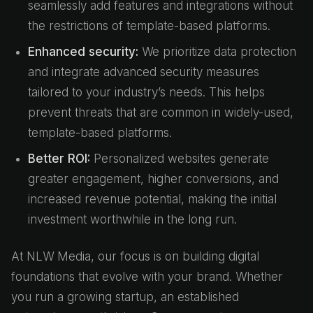
seamlessly add features and integrations without
the restrictions of template-based platforms.
Enhanced security:
We prioritize data protection
and integrate advanced security measures
tailored to your industry’s needs. This helps
prevent threats that are common in widely-used,
template-based platforms.
Better ROI:
Personalized websites generate
greater engagement, higher conversions, and
increased revenue potential, making the initial
investment worthwhile in the long run.
At NLW Media, our focus is on building digital
foundations that evolve with your brand. Whether
you run a growing startup, an established