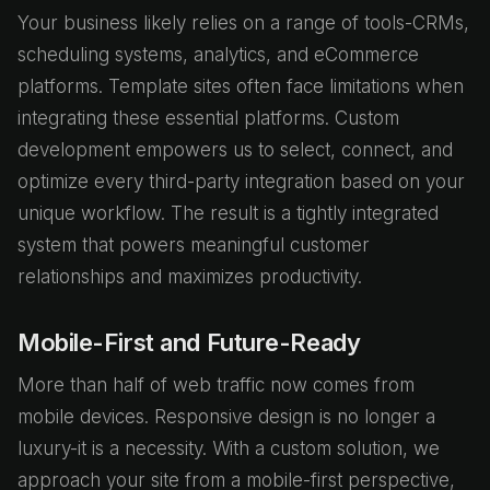
Your business likely relies on a range of tools-CRMs,
scheduling systems, analytics, and eCommerce
platforms. Template sites often face limitations when
integrating these essential platforms. Custom
development empowers us to select, connect, and
optimize every third-party integration based on your
unique workflow. The result is a tightly integrated
system that powers meaningful customer
relationships and maximizes productivity.
Mobile-First and Future-Ready
More than half of web traffic now comes from
mobile devices. Responsive design is no longer a
luxury-it is a necessity. With a custom solution, we
approach your site from a mobile-first perspective,