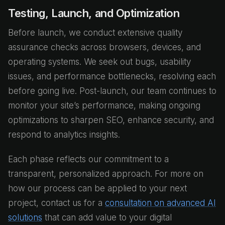
Testing, Launch, and Optimization
Before launch, we conduct extensive quality
assurance checks across browsers, devices, and
operating systems. We seek out bugs, usability
issues, and performance bottlenecks, resolving each
before going live. Post-launch, our team continues to
monitor your site’s performance, making ongoing
optimizations to sharpen SEO, enhance security, and
respond to analytics insights.
Each phase reflects our commitment to a
transparent, personalized approach. For more on
how our process can be applied to your next
project, contact us for a
consultation on advanced AI
solutions
that can add value to your digital