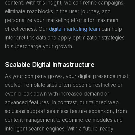
content. With this insight, we can refine campaigns,
eliminate roadblocks in the user journey, and
personalize your marketing efforts for maximum
effectiveness. Our
digital marketing team
can help
interpret this data and apply optimization strategies
to supercharge your growth.
Scalable Digital Infrastructure
As your company grows, your digital presence must
evolve. Template sites often become restrictive or
even break down with increased demand or
advanced features. In contrast, our tailored web
solutions support seamless feature expansion, from
content management to eCommerce modules and
intelligent search engines. With a future-ready