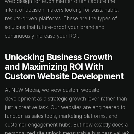
web design for eCommerce" often capture the
intent of decision-makers looking for sustainable,
results-driven platforms. These are the types of
solutions that future-proof your brand and
continuously increase your ROI.
Unlocking Business Growth
and Maximizing ROI With
Custom Website Development
At NLW Media, we view custom website
development as a strategic growth lever rather than
just a creative task. Our websites are engineered to
function as sales tools, marketing platforms, and
customer engagement hubs. But how exactly does a
personalized site unlock measurable business value?