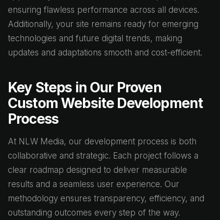
ensuring flawless performance across all devices.
Additionally, your site remains ready for emerging
technologies and future digital trends, making
updates and adaptations smooth and cost-efficient.
Key Steps in Our Proven
Custom Website Development
Process
At NLW Media, our development process is both
collaborative and strategic. Each project follows a
clear roadmap designed to deliver measurable
results and a seamless user experience. Our
methodology ensures transparency, efficiency, and
outstanding outcomes every step of the way.