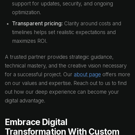
support for updates, security, and ongoing
optimization.
Transparent pricing:
Clarity around costs and
timelines helps set realistic expectations and
maximizes ROI.
A trusted partner provides strategic guidance,
technical mastery, and the creative vision necessary
for a successful project. Our
about page
offers more
on our values and expertise. Reach out to us to find
out how our deep experience can become your
digital advantage.
Embrace Digital
Transformation With Custom