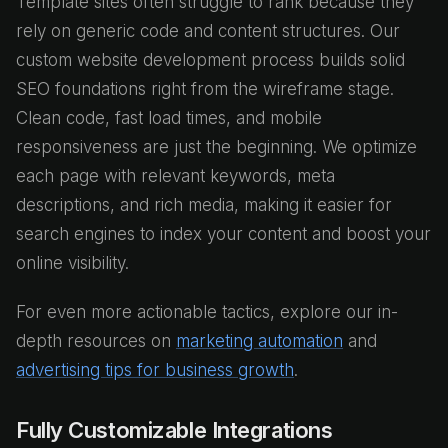
Template sites often struggle to rank because they
rely on generic code and content structures. Our
custom website development process builds solid
SEO foundations right from the wireframe stage.
Clean code, fast load times, and mobile
responsiveness are just the beginning. We optimize
each page with relevant keywords, meta
descriptions, and rich media, making it easier for
search engines to index your content and boost your
online visibility.
For even more actionable tactics, explore our in-
depth resources on
marketing automation
and
advertising tips for business growth
.
Fully Customizable Integrations