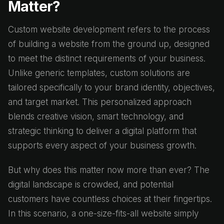
Matter?
Custom website development refers to the process
of building a website from the ground up, designed
to meet the distinct requirements of your business.
Unlike generic templates, custom solutions are
tailored specifically to your brand identity, objectives,
and target market. This personalized approach
blends creative vision, smart technology, and
strategic thinking to deliver a digital platform that
supports every aspect of your business growth.
But why does this matter now more than ever? The
digital landscape is crowded, and potential
customers have countless choices at their fingertips.
In this scenario, a one-size-fits-all website simply