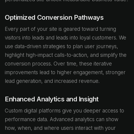
Optimized Conversion Pathways
Every part of your site is geared toward turning
visitors into leads and leads into loyal customers. We
use data-driven strategies to plan user journeys,
highlight high-impact calls-to-action, and simplify the
conversion process. Over time, these iterative
improvements lead to higher engagement, stronger
lead generation, and increased revenue.
Enhanced Analytics and Insight
Custom digital platforms give you deeper access to
performance data. Advanced analytics can show
how, when, and where users interact with your