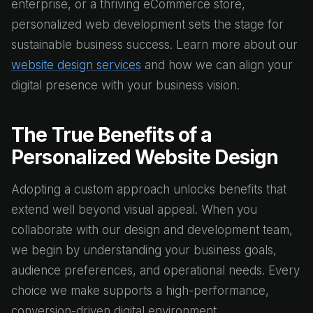
enterprise, or a thriving eCommerce store,
personalized web development sets the stage for
sustainable business success. Learn more about our
website design services
and how we can align your
digital presence with your business vision.
The True Benefits of a
Personalized Website Design
Adopting a custom approach unlocks benefits that
extend well beyond visual appeal. When you
collaborate with our design and development team,
we begin by understanding your business goals,
audience preferences, and operational needs. Every
choice we make supports a high-performance,
conversion-driven digital environment.