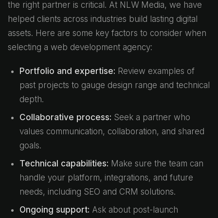
the right partner is critical. At NLW Media, we have
helped clients across industries build lasting digital
assets. Here are some key factors to consider when
selecting a web development agency:
Portfolio and expertise:
Review examples of
past projects to gauge design range and technical
depth.
Collaborative process:
Seek a partner who
values communication, collaboration, and shared
goals.
Technical capabilities:
Make sure the team can
handle your platform, integrations, and future
needs, including SEO and CRM solutions.
Ongoing support:
Ask about post-launch