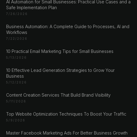
AI Automation for Small Businesses: Practical Use Cases and a
Sarajevo
Safe Implementation Plan
Bosan i Hercegovina
7/26/2026
+387 61 924 649
Business Automation: A Complete Guide to Processes, AI and
Workflows
Engert & Richter GbR Hauptstr 117
7/22/2026
10827 Berlin
10 Practical Email Marketing Tips for Small Businesses
Germany
5/13/2026
+49 30 56844455
10 Effective Lead Generation Strategies to Grow Your
Business
5/12/2026
Content Creation Services That Build Brand Visibility
© 2026 NLW Media, Inc. All Rights Reserved
|
Privacy
5/11/2026
Policy
|
Terms & Conditions
|
Cookie Policy
Top Website Optimization Techniques To Boost Your Traffic
5/9/2026
Master Facebook Marketing Ads For Better Business Growth