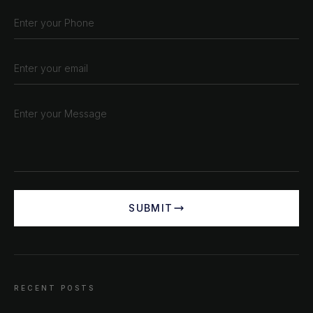
SUBMIT
CHAT ?
Our Addresses
RECENT POSTS
Rustempašina 23