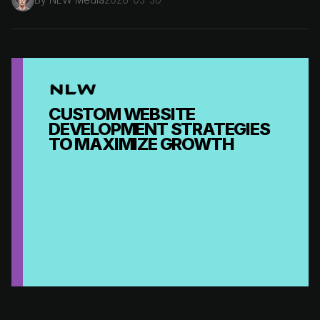
CUSTOM WEBSITE
DEVELOPMENT STRATEGIES
TO MAXIMIZE GROWTH