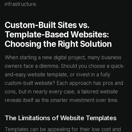
infrastructure.
Custom-Built Sites vs.
Template-Based Websites:
Choosing the Right Solution
When starting a new digital project, many business
owners face a dilemma. Should you choose a quick-
and-easy website template, or invest in a fully
custom-built website? Each approach has pros and
cons, but in nearly every case, a tailored website
reveals itself as the smarter investment over time.
The Limitations of Website Templates
Templates can be appealing for their low cost and