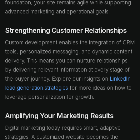
foundation, your site remains agile while supporting
advanced marketing and operational goals.
Strengthening Customer Relationships
Custom development enables the integration of CRM
tools, personalized messaging, and dynamic content
delivery. This means you can nurture relationships
by delivering relevant information at every stage of
the buyer journey. Explore our insights on
LinkedIn
lead generation strategies
for more ideas on how to
leverage personalization for growth.
Amplifying Your Marketing Results
Digital marketing today requires smart, adaptive
strategies. A customized website becomes the