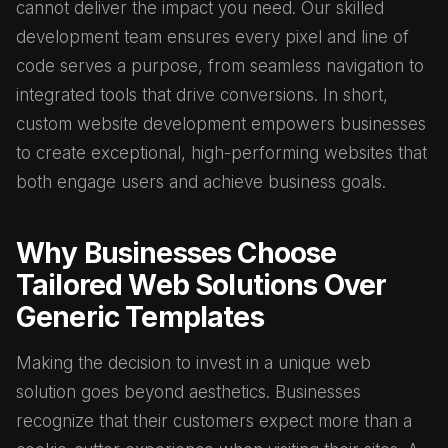
cannot deliver the impact you need. Our skilled
development team ensures every pixel and line of
code serves a purpose, from seamless navigation to
integrated tools that drive conversions. In short,
custom website development empowers businesses
to create exceptional, high-performing websites that
both engage users and achieve business goals.
Why Businesses Choose
Tailored Web Solutions Over
Generic Templates
Making the decision to invest in a unique web
solution goes beyond aesthetics. Businesses
recognize that their customers expect more than a