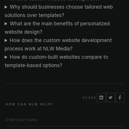
Why should businesses choose tailored web
solutions over templates?
What are the main benefits of personalized
website design?
How does the custom website development
process work at NLW Media?
How do custom-built websites compare to
template-based options?
SHARE
HOW CAN NLW HELP?