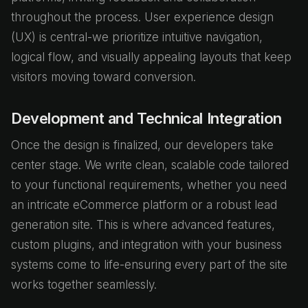
throughout the process. User experience design
(UX) is central-we prioritize intuitive navigation,
logical flow, and visually appealing layouts that keep
visitors moving toward conversion.
Development and Technical Integration
Once the design is finalized, our developers take
center stage. We write clean, scalable code tailored
to your functional requirements, whether you need
an intricate eCommerce platform or a robust lead
generation site. This is where advanced features,
custom plugins, and integration with your business
systems come to life-ensuring every part of the site
works together seamlessly.