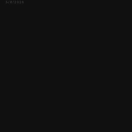
5/8/2026