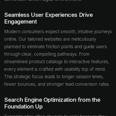
Seamless User Experiences Drive
Engagement
Modern consumers expect smooth, intuitive journeys
online. Our tailored websites are meticulously
planned to eliminate friction points and guide users
through clear, compelling pathways. From
streamlined product catalogs to interactive features,
every element is crafted with usability top of mind.
This strategic focus leads to longer session times,
fewer bounces, and stronger lead conversion rates.
Search Engine Optimization from the
Foundation Up