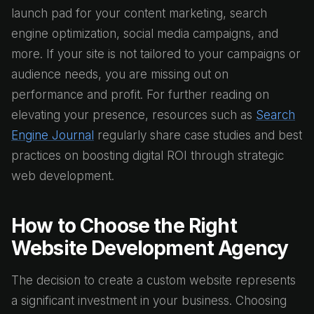
launch pad for your content marketing, search
engine optimization, social media campaigns, and
more. If your site is not tailored to your campaigns or
audience needs, you are missing out on
performance and profit. For further reading on
elevating your presence, resources such as
Search
Engine Journal
regularly share case studies and best
practices on boosting digital ROI through strategic
web development.
How to Choose the Right
Website Development Agency
The decision to create a custom website represents
a significant investment in your business. Choosing